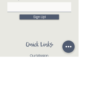
Sign Up!
Quick Links
Our Mission
Our Animals
Events
Get Involved
Testimonials
Contact