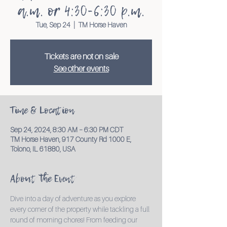
a.m. or 4:30-6:30 p.m.
Tue, Sep 24
  |  
TM Horse Haven
Tickets are not on sale
See other events
Time & Location
Sep 24, 2024, 8:30 AM – 6:30 PM CDT
TM Horse Haven, 917 County Rd 1000 E,
Tolono, IL 61880, USA
About the Event
Dive into a day of adventure as you explore 
every corner of the property while tackling a full 
round of morning chores! From feeding our 