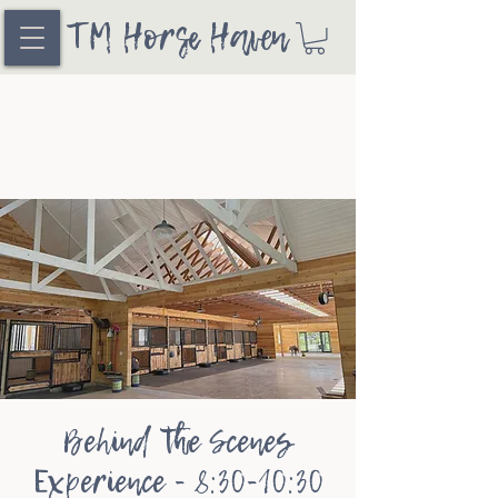
TM Horse Haven
Behind the Scenes
Experience - 8:30-10:30