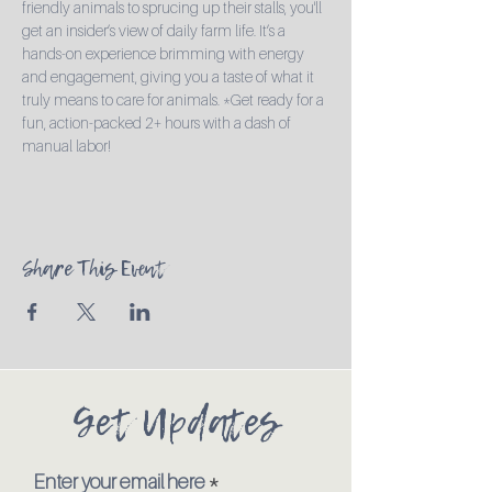
friendly animals to sprucing up their stalls, you'll 
get an insider’s view of daily farm life. It’s a 
hands-on experience brimming with energy 
and engagement, giving you a taste of what it 
truly means to care for animals. *Get ready for a 
fun, action-packed 2+ hours with a dash of 
manual labor!
Share This Event
Get Updates
Enter your email here