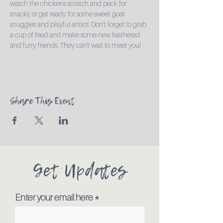
watch the chickens scratch and peck for 
snacks, or get ready for some sweet goat 
snuggles and playful antics. Don’t forget to grab 
a cup of feed and make some new feathered 
and furry friends. They can't wait to meet you!
Share This Event
Get Updates
Enter your email here