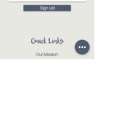
Sign Up!
Quick Links
Our Mission
Our Animals
Events
Get Involved
Testimonials
Contact
Shop