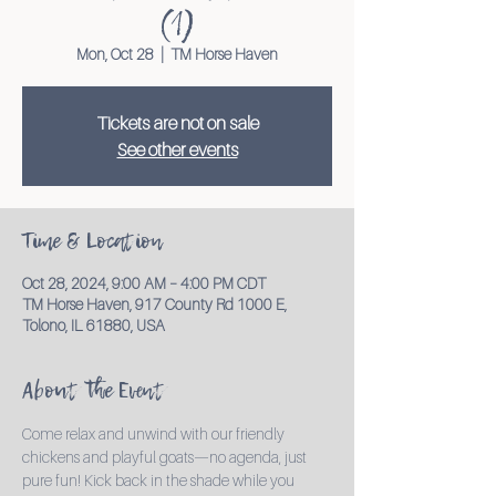
(1)
Mon, Oct 28
  |  
TM Horse Haven
Tickets are not on sale
See other events
Time & Location
Oct 28, 2024, 9:00 AM – 4:00 PM CDT
TM Horse Haven, 917 County Rd 1000 E,
Tolono, IL 61880, USA
About the Event
Come relax and unwind with our friendly 
chickens and playful goats—no agenda, just 
pure fun! Kick back in the shade while you 