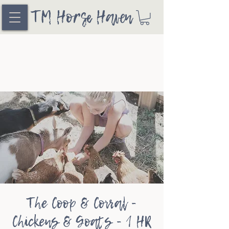
TM Horse Haven
The Coop & Corral -
Chickens & Goats - 1 HR