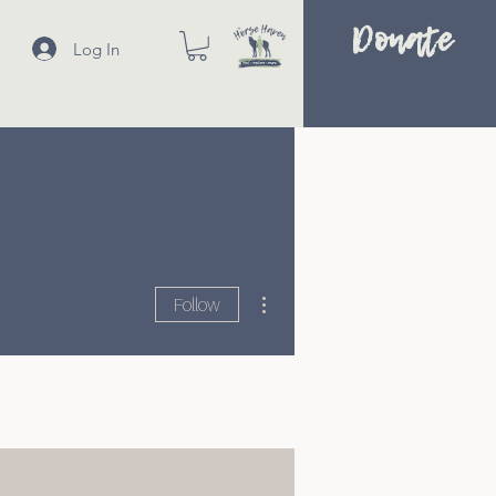
Donate
Log In
More actions
Follow