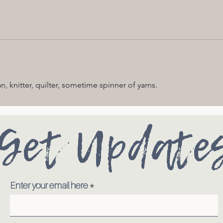
n, knitter, quilter, sometime spinner of yarns.
Get Update
Enter your email here