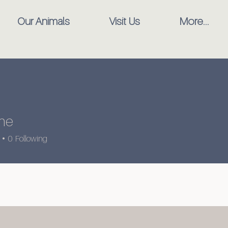
Our Animals
Visit Us
More...
ine
0
Following