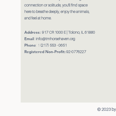
connection or solitude, you'll find space
here to breathe deeply, enjoy the animals,
and feel at home.
Address:
:
917 CR 1000 E | Tolono, IL 61880
Email
:
info@tmhorsehaven.org
Phone
: 1
(217) 553 - 0651
Registered Non-Profit:
92-0776227
© 2023 by