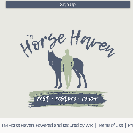
Sign Up!
 TM Horse Haven. Powered and secured by
Wix
|
Terms of Use
|
Pr