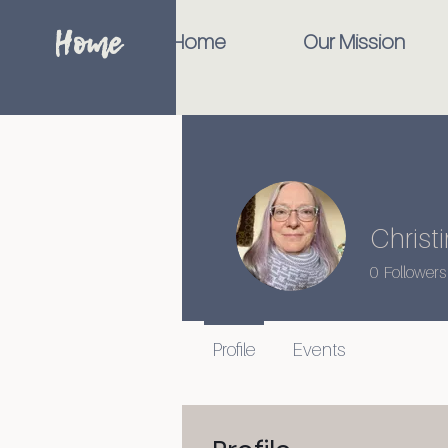
Home
Home
Our Mission
Christ
0
Followers
Profile
Events