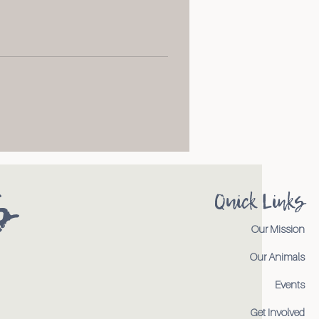
s
Quick Links
Our Mission
Our Animals
Events
Get Involved