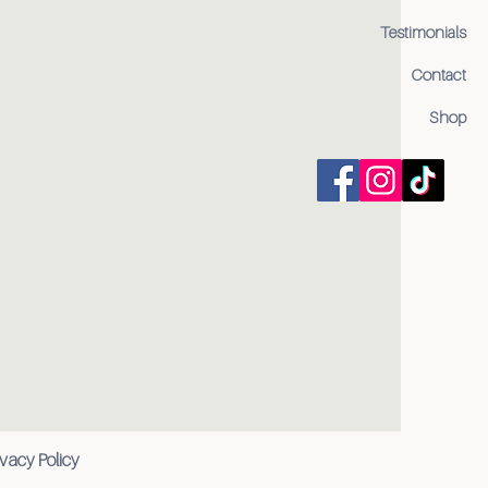
Testimonials
Contact
Shop
ivacy Policy