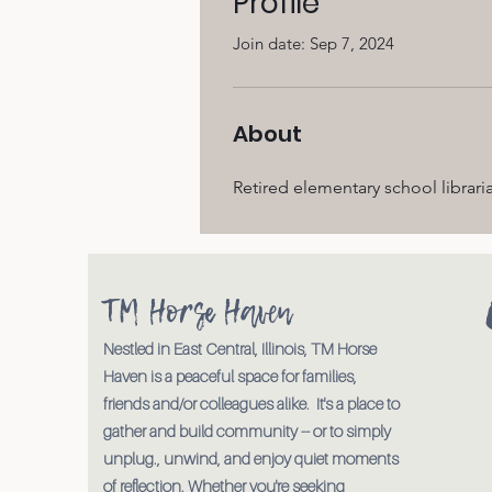
Profile
Join date: Sep 7, 2024
About
Retired elementary school libraria
TM Horse Haven
Nestled in East Central, Illinois, TM Horse
Haven is a peaceful space for families,
friends and/or colleagues alike. It's a place to
gather and build community -- or to simply
unplug., unwind, and enjoy quiet moments
of reflection. Whether you're seeking