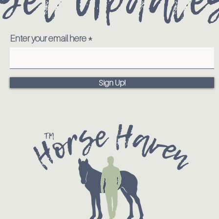
Enter your email here
Sign Up!