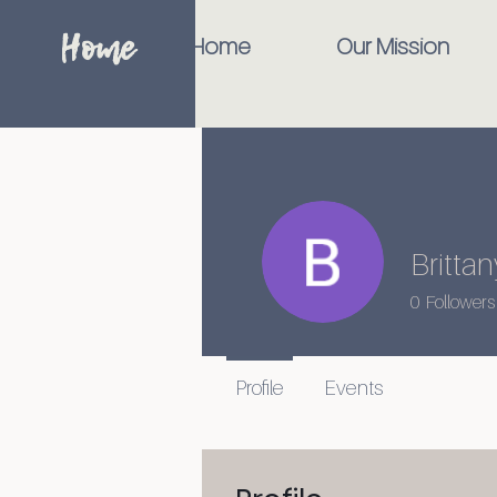
Home
Home
Our Mission
Britt
0
Followers
Profile
Events