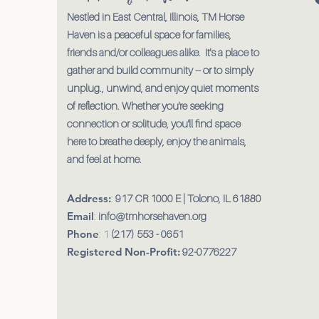
Nestled in East Central, Illinois, TM Horse
Haven is a peaceful space for families,
friends and/or colleagues alike. It's a place to
gather and build community -- or to simply
unplug., unwind, and enjoy quiet moments
of reflection. Whether you're seeking
connection or solitude, you'll find space
here to breathe deeply, enjoy the animals,
and feel at home.
Address:
:
917 CR 1000 E | Tolono, IL 61880
Email
:
info@tmhorsehaven.org
Phone
: 1
(217) 553 - 0651
Registered Non-Profit:
92-0776227