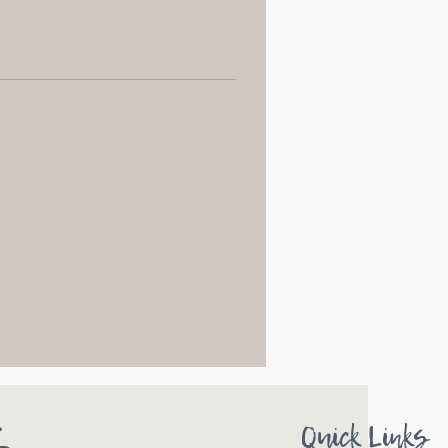
s
Quick Links