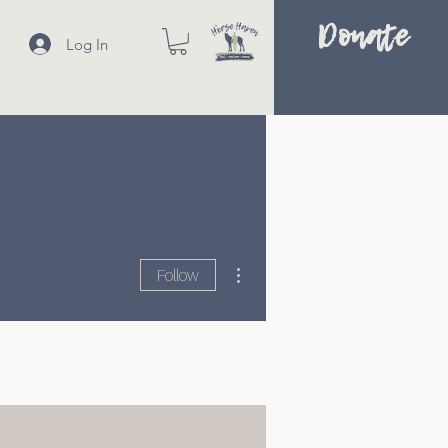
Donate
Log In
More actions
Follow