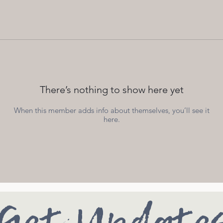
There’s nothing to show here yet
When this member adds info about themselves, you’ll see it
here.
Get Update