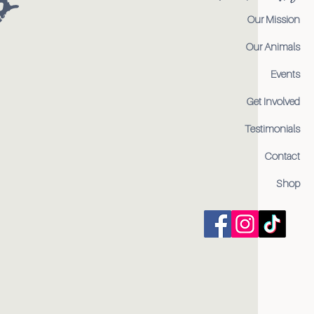
Our Mission
Our Animals
Events
Get Involved
Testimonials
Contact
Shop