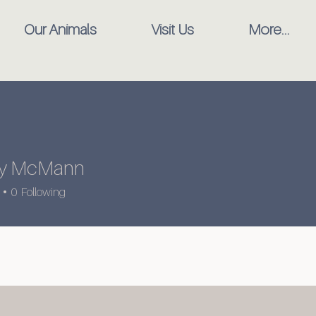
Our Animals
Visit Us
More...
any McMann
0
Following