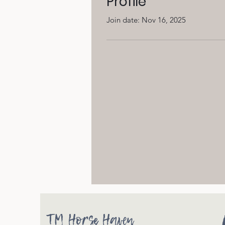
Profile
Join date: Nov 16, 2025
TM Horse Haven