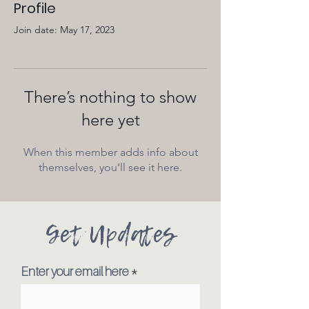
Profile
Join date: May 17, 2023
There’s nothing to show
here yet
When this member adds info about
themselves, you’ll see it here.
Get Updates
Enter your email here