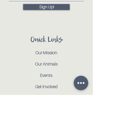
Sign Up!
Quick Links
Our Mission
Our Animals
Events
Get Involved
Testimonials
Contact
Shop