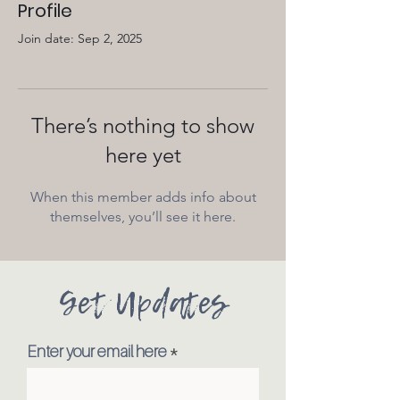
Profile
Join date: Sep 2, 2025
There’s nothing to show
here yet
When this member adds info about
themselves, you’ll see it here.
Get Updates
Enter your email here