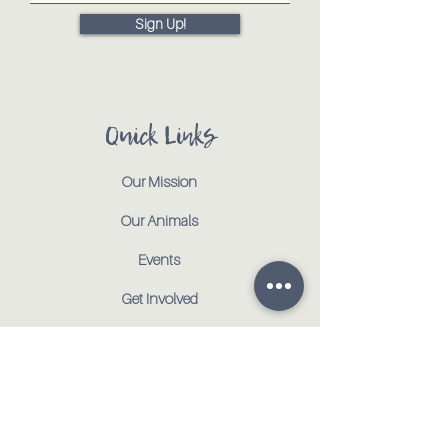
Sign Up!
Quick Links
Our Mission
Our Animals
Events
Get Involved
Testimonials
Contact
Shop