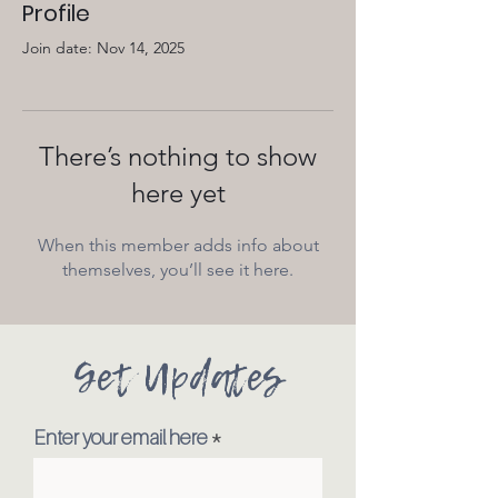
Profile
Join date: Nov 14, 2025
There’s nothing to show
here yet
When this member adds info about
themselves, you’ll see it here.
Get Updates
Enter your email here