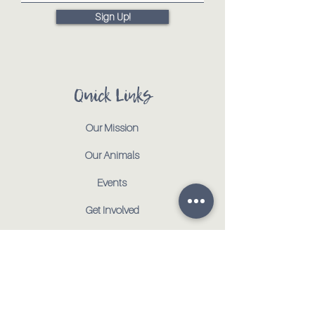
Sign Up!
Quick Links
Our Mission
Our Animals
Events
Get Involved
Testimonials
Contact
Shop