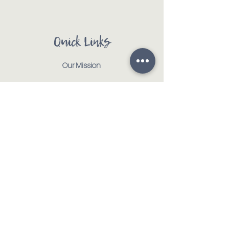
Quick Links
Our Mission
Our Animals
Events
Get Involved
Testimonials
Contact
Shop