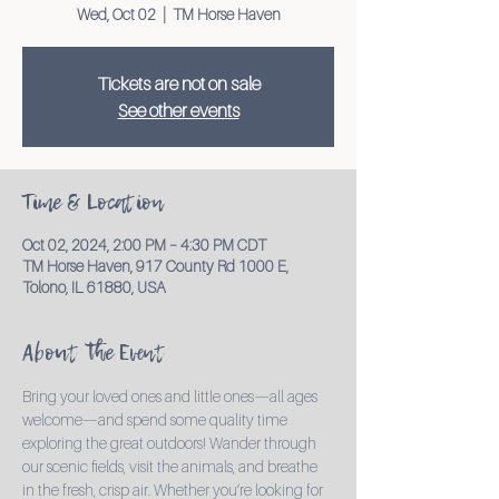
Wed, Oct 02
  |  
TM Horse Haven
Tickets are not on sale
See other events
Time & Location
Oct 02, 2024, 2:00 PM – 4:30 PM CDT
TM Horse Haven, 917 County Rd 1000 E,
Tolono, IL 61880, USA
About the Event
Bring your loved ones and little ones—all ages 
welcome—and spend some quality time 
exploring the great outdoors! Wander through 
our scenic fields, visit the animals, and breathe 
in the fresh, crisp air. Whether you’re looking for 