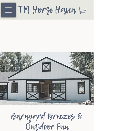
TM Horse Haven
Barnyard Breezes &
Outdoor Fun