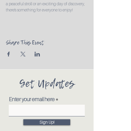
a peaceful stroll or an exciting day of discovery, 
there's something for everyone to enjoy!
Share This Event
Get Updates
Enter your email here
Sign Up!