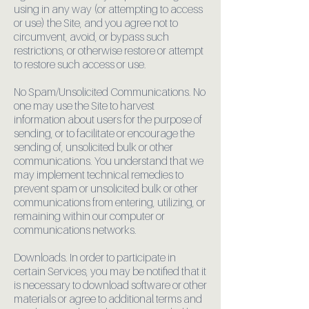
using in any way (or attempting to access
or use) the Site, and you agree not to
circumvent, avoid, or bypass such
restrictions, or otherwise restore or attempt
to restore such access or use.
No Spam/Unsolicited Communications. No
one may use the Site to harvest
information about users for the purpose of
sending, or to facilitate or encourage the
sending of, unsolicited bulk or other
communications. You understand that we
may implement technical remedies to
prevent spam or unsolicited bulk or other
communications from entering, utilizing, or
remaining within our computer or
communications networks.
Downloads. In order to participate in
certain Services, you may be notified that it
is necessary to download software or other
materials or agree to additional terms and