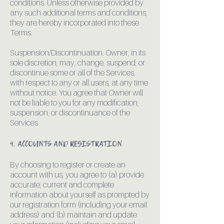
conditions. Unless otherwise provided by
any such additional terms and conditions,
they are hereby incorporated into these
Terms.
Suspension/Discontinuation. Owner, in its
sole discretion, may, change, suspend, or
discontinue some or all of the Services,
with respect to any or all users, at any time
without notice. You agree that Owner will
not be liable to you for any modification,
suspension, or discontinuance of the
Services.
4. ACCOUNTS AND REGISTRATION
By choosing to register or create an
account with us, you agree to (a) provide
accurate, current and complete
information about yourself as prompted by
our registration form (including your email
address) and (b) maintain and update