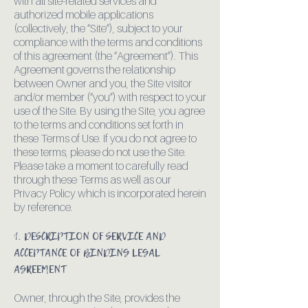
with all site-related services and
authorized mobile applications
(collectively, the “Site”), subject to your
compliance with the terms and conditions
of this agreement (the “Agreement”). This
Agreement governs the relationship
between Owner and you, the Site visitor
and/or member (“you”) with respect to your
use of the Site. By using the Site, you agree
to the terms and conditions set forth in
these Terms of Use. If you do not agree to
these terms, please do not use the Site.
Please take a moment to carefully read
through these Terms as well as our
Privacy Policy which is incorporated herein
by reference.
1. DESCRIPTION OF SERVICE AND
ACCEPTANCE OF BINDING LEGAL
AGREEMENT
Owner, through the Site, provides the