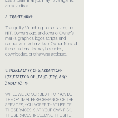
loss or claim that you may have against
an advertiser.
8. TRADEMARKS
Tranquility Munching Horse Haven, Inc.
NFP, Owner’s logo, and other of Owner’s
marks, graphics, logos, scripts, and
sounds are trademarks of Owner. None of
these trademarks may be copied,
downloaded, or otherwise exploited.
9. DISCLAIMER OF WARRANTIES,
LIMITATION OF LIABILITY, AND
INDEMNITY
WHILE WE DO OUR BEST TO PROVIDE
THE OPTIMAL PERFORMANCE OF THE
SERVICES, YOU AGREE THAT USE OF
THE SERVICES IS AT YOUR OWN RISK.
THE SERVICES, INCLUDING THE SITE,