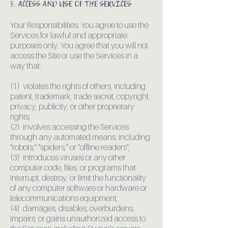
3. ACCESS AND USE OF THE SERVICES
Your Responsibilities. You agree to use the
Services for lawful and appropriate
purposes only. You agree that you will not
access the Site or use the Services in a
way that:
(1) violates the rights of others, including
patent, trademark, trade secret, copyright,
privacy, publicity, or other proprietary
rights;
(2) involves accessing the Services
through any automated means, including
“robots,” “spiders,” or “offline readers”;
(3) introduces viruses or any other
computer code, files, or programs that
interrupt, destroy, or limit the functionality
of any computer software or hardware or
telecommunications equipment;
(4) damages, disables, overburdens,
impairs, or gains unauthorized access to