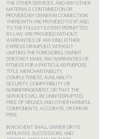
THE OTHER SERVICES, AND ANY OTHER
MATERIALS CONTAINED ON OR
PROVIDED BY OWNER IN CONNECTION
THEREWITH ARE PROVIDED “AS IS” AND,
TO THE FULLEST EXTENT PERMITTED
BY LAW, ARE PROVIDED WITHOUT
WARRANTIES OF ANY KIND, EITHER
EXPRESS OR IMPLIED. WITHOUT
LIMITING THE FOREGOING, OWNER
DOES NOT MAKE ANY WARRANTIES OF
FITNESS FOR A PARTICULAR PURPOSE,
TITLE, MERCHANTABILITY,
COMPLETENESS, AVAILABILITY,
SECURITY, COMPATIBILITY OR
NONINFRINGEMENT; OR THAT THE
SERVICES WILL BE UNINTERRUPTED,
FREE OF VIRUSES AND OTHER HARMFUL
COMPONENTS, ACCURATE, OR ERROR
FREE.
IN NO EVENT SHALL OWNER OR ITS
AFFILIATES, SUCCESSORS, AND