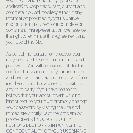
your information (including your email
address) to keep it accurate, current and
complete. You acknowledge that, if any
information provided by you is untrue,
inaccurate, not current or incomplete or
contains a misrepresentation, we reserve
the right to terminate this Agreement and
your use of the Site.
As part of the registration process, you
may be asked to select a username and
password. You will be responsible for the
confidentiality and use of your username
and password and agree not to transfer or
resell your use of or access to the Site to
any third party. If you have reason to
believe that your account with us is no
longer secure, you must promptly change
your password by visiting the Site and
immediately notify us of the problem by
phone or email. YOU ARE SOLELY
RESPONSIBLE FOR MAINTAINING THE
CONFIDENTIALITY OF YOUR USERNAME