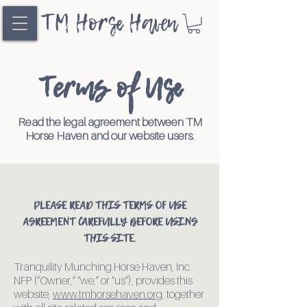
TM Horse Haven
Terms of Use
Read the legal agreement between TM
Horse Haven and our website users.
PLEASE READ THIS TERMS OF USE
AGREEMENT CAREFULLY BEFORE USING
THIS SITE.
Tranquility Munching Horse Haven, Inc.
NFP (“Owner,” “we,” or “us”), provides this
website,
www.tmhorsehaven.org
, together