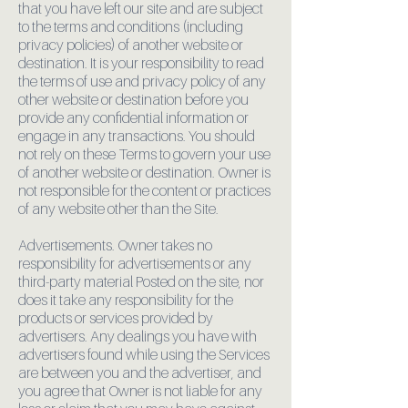
that you have left our site and are subject
to the terms and conditions (including
privacy policies) of another website or
destination. It is your responsibility to read
the terms of use and privacy policy of any
other website or destination before you
provide any confidential information or
engage in any transactions. You should
not rely on these Terms to govern your use
of another website or destination. Owner is
not responsible for the content or practices
of any website other than the Site.
Advertisements. Owner takes no
responsibility for advertisements or any
third-party material Posted on the site, nor
does it take any responsibility for the
products or services provided by
advertisers. Any dealings you have with
advertisers found while using the Services
are between you and the advertiser, and
you agree that Owner is not liable for any