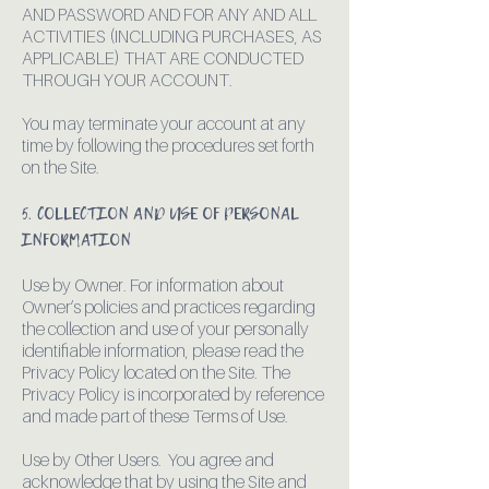
AND PASSWORD AND FOR ANY AND ALL
ACTIVITIES (INCLUDING PURCHASES, AS
APPLICABLE) THAT ARE CONDUCTED
THROUGH YOUR ACCOUNT.
You may terminate your account at any
time by following the procedures set forth
on the Site.
5. COLLECTION AND USE OF PERSONAL
INFORMATION
Use by Owner. For information about
Owner’s policies and practices regarding
the collection and use of your personally
identifiable information, please read the
Privacy Policy located on the Site. The
Privacy Policy is incorporated by reference
and made part of these Terms of Use.
Use by Other Users. You agree and
acknowledge that by using the Site and