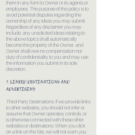
them in any form to Owner or its agents or
employees. The purpose of this policy is to
avoid potential disputes regarding the
ownership of any ideas you may submit.
Regardless of any disclaimer you may
include, any unsolicited ideas relating to
the above topics shall automatically
become the property of the Owner, and
Owner shall owe no compensation nor
duty of confidentiality to you and may use
the information you submit in its sole
discretion.
7. LINKED DESTINATIONS AND
ADVERTISING
Third-Party Destinations. If we provide links
to other websites, you should not infer or
assume that Owner operates, controls, or
is otherwise connected with these other
websites or destinations. When you click
on a link on the Site, we will not warn you