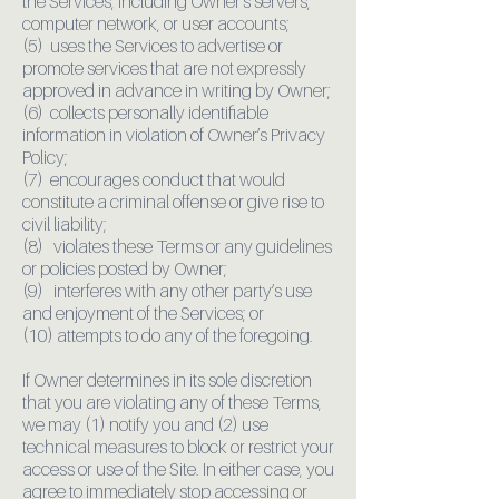
the Services, including Owner’s servers,
computer network, or user accounts;
(5) uses the Services to advertise or
promote services that are not expressly
approved in advance in writing by Owner;
(6) collects personally identifiable
information in violation of Owner’s Privacy
Policy;
(7) encourages conduct that would
constitute a criminal offense or give rise to
civil liability;
(8) violates these Terms or any guidelines
or policies posted by Owner;
(9) interferes with any other party’s use
and enjoyment of the Services; or
(10) attempts to do any of the foregoing.
If Owner determines in its sole discretion
that you are violating any of these Terms,
we may (1) notify you and (2) use
technical measures to block or restrict your
access or use of the Site. In either case, you
agree to immediately stop accessing or