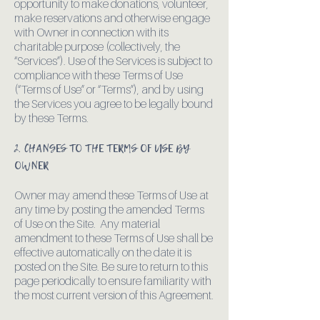
opportunity to make donations, volunteer,
make reservations and otherwise engage
with Owner in connection with its
charitable purpose (collectively, the
“Services”). Use of the Services is subject to
compliance with these Terms of Use
(“Terms of Use” or “Terms”), and by using
the Services you agree to be legally bound
by these Terms.
2. CHANGES TO THE TERMS OF USE BY
OWNER
Owner may amend these Terms of Use at
any time by posting the amended Terms
of Use on the Site. Any material
amendment to these Terms of Use shall be
effective automatically on the date it is
posted on the Site. Be sure to return to this
page periodically to ensure familiarity with
the most current version of this Agreement.