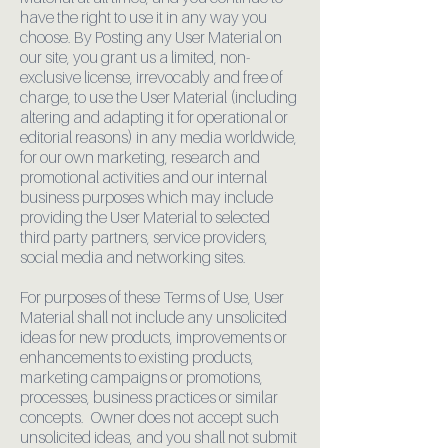
have the right to use it in any way you
choose. By Posting any User Material on
our site, you grant us a limited, non-
exclusive license, irrevocably and free of
charge, to use the User Material (including
altering and adapting it for operational or
editorial reasons) in any media worldwide,
for our own marketing, research and
promotional activities and our internal
business purposes which may include
providing the User Material to selected
third party partners, service providers,
social media and networking sites.
For purposes of these Terms of Use, User
Material shall not include any unsolicited
ideas for new products, improvements or
enhancements to existing products,
marketing campaigns or promotions,
processes, business practices or similar
concepts. Owner does not accept such
unsolicited ideas, and you shall not submit