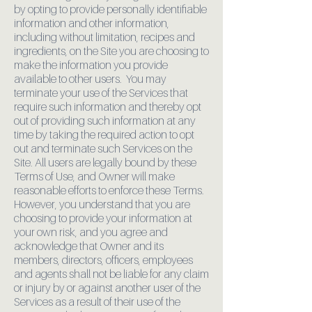
by opting to provide personally identifiable
information and other information,
including without limitation, recipes and
ingredients, on the Site you are choosing to
make the information you provide
available to other users. You may
terminate your use of the Services that
require such information and thereby opt
out of providing such information at any
time by taking the required action to opt
out and terminate such Services on the
Site. All users are legally bound by these
Terms of Use, and Owner will make
reasonable efforts to enforce these Terms.
However, you understand that you are
choosing to provide your information at
your own risk, and you agree and
acknowledge that Owner and its
members, directors, officers, employees
and agents shall not be liable for any claim
or injury by or against another user of the
Services as a result of their use of the