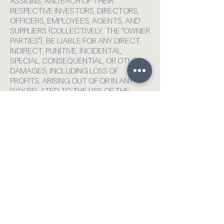
ASSIGNS, AND EACH OF THEIR
RESPECTIVE INVESTORS, DIRECTORS,
OFFICERS, EMPLOYEES, AGENTS, AND
SUPPLIERS (COLLECTIVELY, THE “OWNER
PARTIES”), BE LIABLE FOR ANY DIRECT,
INDIRECT, PUNITIVE, INCIDENTAL,
SPECIAL, CONSEQUENTIAL, OR OTHER
DAMAGES, INCLUDING LOSS OF
PROFITS, ARISING OUT OF OR IN ANY
WAY RELATED TO THE USE OF THE
SERVICES, WHETHER BASED IN
CONTRACT, TORT, STRICT LIABILITY, OR
OTHER THEORY. IN NO EVENT SHALL
OUR TOTAL LIABILITY TO YOU FOR ALL
DAMAGES, LOSSES, AND CAUSES OF
ACTION, WHETHER IN CONTRACT, TORT
(INCLUDING NEGLIGENCE), OR
OTHERWISE, EXCEED THE AMOUNT PAID
BY YOU TO US, IF ANY, FOR ACCESSING
OR PARTICIPATING IN ANY ACTIVITY
RELATED TO USE OF THE SERVICE.
YOU AGREE TO DEFEND, INDEMNIFY,