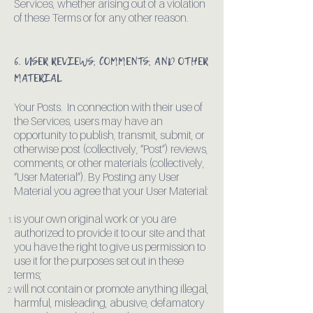
Services, whether arising out of a violation
of these Terms or for any other reason.
6. USER REVIEWS, COMMENTS, AND OTHER
MATERIAL
Your Posts. In connection with their use of
the Services, users may have an
opportunity to publish, transmit, submit, or
otherwise post (collectively, “Post”) reviews,
comments, or other materials (collectively,
“User Material”). By Posting any User
Material you agree that your User Material:
is your own original work or you are
authorized to provide it to our site and that
you have the right to give us permission to
use it for the purposes set out in these
terms;
will not contain or promote anything illegal,
harmful, misleading, abusive, defamatory