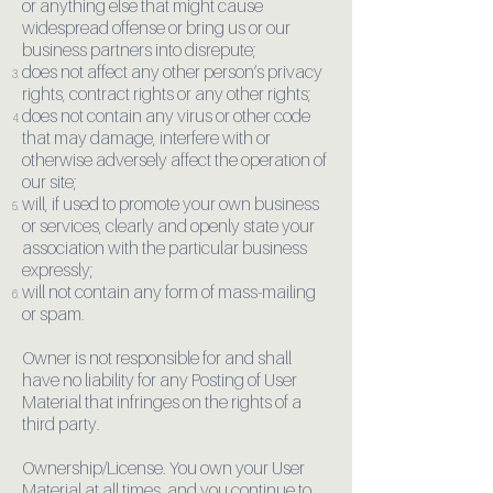
or anything else that might cause
widespread offense or bring us or our
business partners into disrepute;
does not affect any other person’s privacy
rights, contract rights or any other rights;
does not contain any virus or other code
that may damage, interfere with or
otherwise adversely affect the operation of
our site;
will, if used to promote your own business
or services, clearly and openly state your
association with the particular business
expressly;
will not contain any form of mass-mailing
or spam.
Owner is not responsible for and shall
have no liability for any Posting of User
Material that infringes on the rights of a
third party.
Ownership/License. You own your User
Material at all times, and you continue to