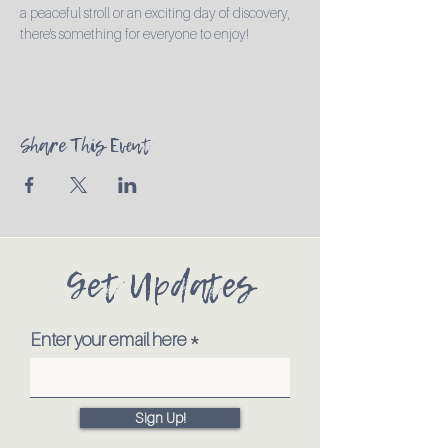
a peaceful stroll or an exciting day of discovery, 
there's something for everyone to enjoy!
Share This Event
Get Updates
Enter your email here
Sign Up!