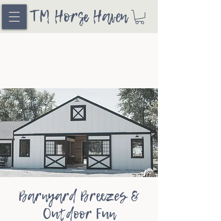
TM Horse Haven
Barnyard Breezes &
Outdoor Fun