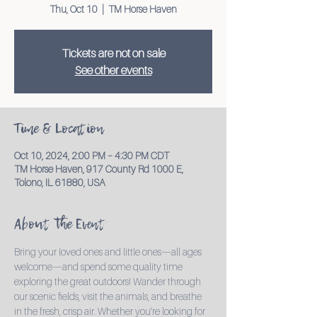
Thu, Oct 10
  |  
TM Horse Haven
Tickets are not on sale
See other events
Time & Location
Oct 10, 2024, 2:00 PM – 4:30 PM CDT
TM Horse Haven, 917 County Rd 1000 E,
Tolono, IL 61880, USA
About the Event
Bring your loved ones and little ones—all ages 
welcome—and spend some quality time 
exploring the great outdoors! Wander through 
our scenic fields, visit the animals, and breathe 
in the fresh, crisp air. Whether you’re looking for 