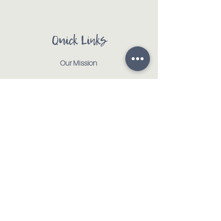
Quick Links
Our Mission
Our Animals
Events
Get Involved
Testimonials
Contact
Shop