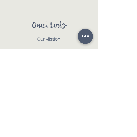
Quick Links
Our Mission
Our Animals
Events
Get Involved
Testimonials
Contact
Shop