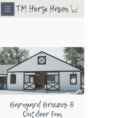
TM Horse Haven
Barnyard Breezes &
Outdoor Fun