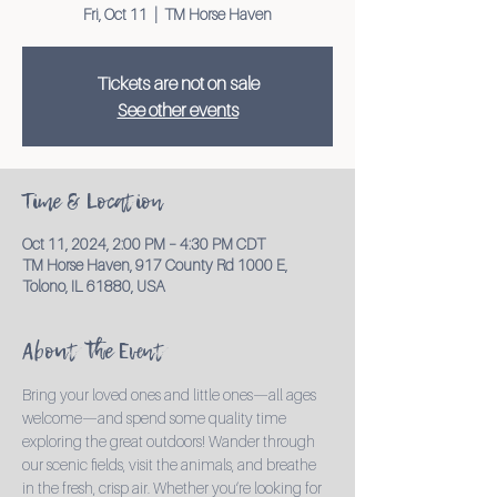
Fri, Oct 11
  |  
TM Horse Haven
Tickets are not on sale
See other events
Time & Location
Oct 11, 2024, 2:00 PM – 4:30 PM CDT
TM Horse Haven, 917 County Rd 1000 E,
Tolono, IL 61880, USA
About the Event
Bring your loved ones and little ones—all ages 
welcome—and spend some quality time 
exploring the great outdoors! Wander through 
our scenic fields, visit the animals, and breathe 
in the fresh, crisp air. Whether you’re looking for 