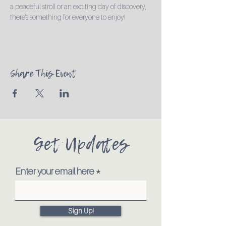
a peaceful stroll or an exciting day of discovery, 
there's something for everyone to enjoy!
Share This Event
Get Updates
Enter your email here
Sign Up!