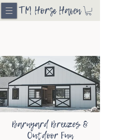
TM Horse Haven
Barnyard Breezes &
Outdoor Fun