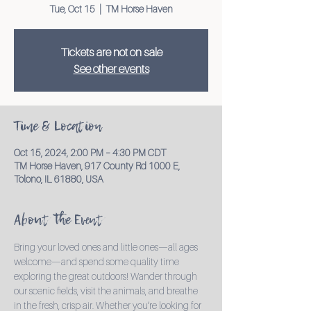
Tue, Oct 15
  |  
TM Horse Haven
Tickets are not on sale
See other events
Time & Location
Oct 15, 2024, 2:00 PM – 4:30 PM CDT
TM Horse Haven, 917 County Rd 1000 E,
Tolono, IL 61880, USA
About the Event
Bring your loved ones and little ones—all ages 
welcome—and spend some quality time 
exploring the great outdoors! Wander through 
our scenic fields, visit the animals, and breathe 
in the fresh, crisp air. Whether you’re looking for 