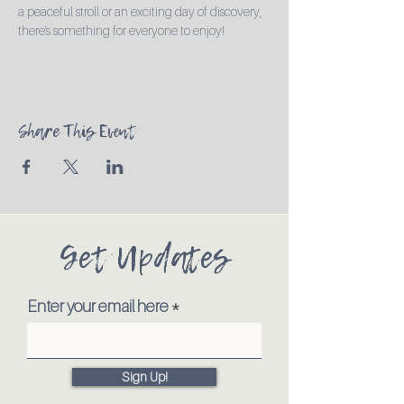
a peaceful stroll or an exciting day of discovery, 
there's something for everyone to enjoy!
Share This Event
Get Updates
Enter your email here
Sign Up!