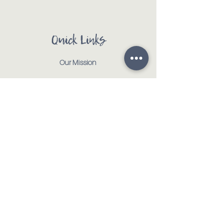
Quick Links
Our Mission
Our Animals
Events
Get Involved
Testimonials
Contact
Shop