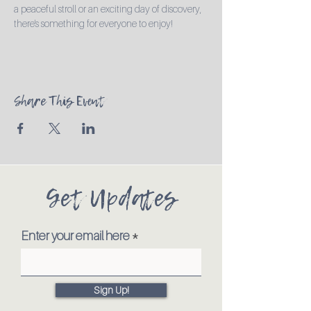
a peaceful stroll or an exciting day of discovery, 
there's something for everyone to enjoy!
Share This Event
Get Updates
Enter your email here
Sign Up!