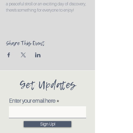
a peaceful stroll or an exciting day of discovery, 
there's something for everyone to enjoy!
Share This Event
Get Updates
Enter your email here
Sign Up!