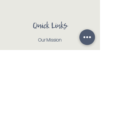
Quick Links
Our Mission
Our Animals
Events
Get Involved
Testimonials
Contact
Shop