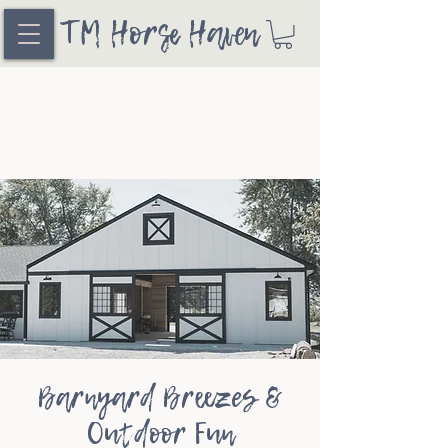
TM Horse Haven
Barnyard Breezes &
Outdoor Fun