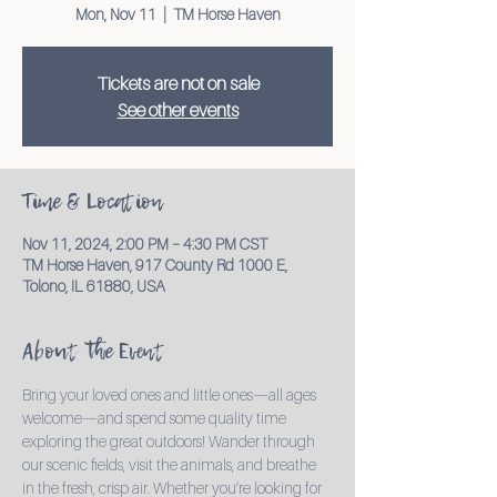
Mon, Nov 11
  |  
TM Horse Haven
Tickets are not on sale
See other events
Time & Location
Nov 11, 2024, 2:00 PM – 4:30 PM CST
TM Horse Haven, 917 County Rd 1000 E,
Tolono, IL 61880, USA
About the Event
Bring your loved ones and little ones—all ages 
welcome—and spend some quality time 
exploring the great outdoors! Wander through 
our scenic fields, visit the animals, and breathe 
in the fresh, crisp air. Whether you’re looking for 