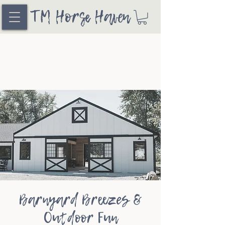
TM Horse Haven
Barnyard Breezes &
Outdoor Fun