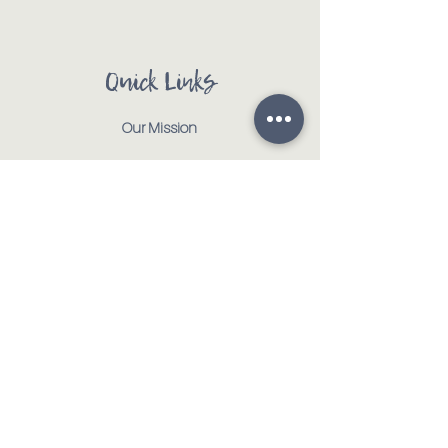
Quick Links
Our Mission
Our Animals
Events
Get Involved
Testimonials
Contact
Shop