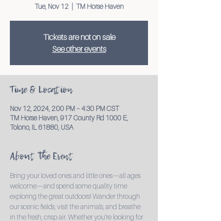
Tue, Nov 12
  |  
TM Horse Haven
Tickets are not on sale
See other events
Time & Location
Nov 12, 2024, 2:00 PM – 4:30 PM CST
TM Horse Haven, 917 County Rd 1000 E,
Tolono, IL 61880, USA
About the Event
Bring your loved ones and little ones—all ages 
welcome—and spend some quality time 
exploring the great outdoors! Wander through 
our scenic fields, visit the animals, and breathe 
in the fresh, crisp air. Whether you’re looking for 