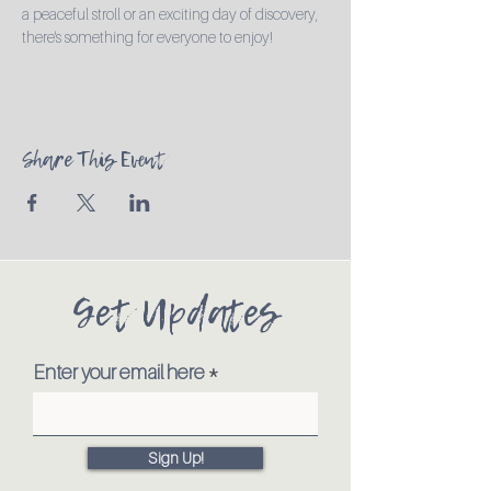
a peaceful stroll or an exciting day of discovery, 
there's something for everyone to enjoy!
Share This Event
Get Updates
Enter your email here
Sign Up!