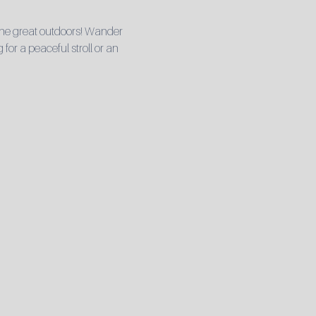
he great outdoors! Wander 
for a peaceful stroll or an 