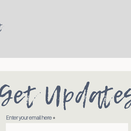
t
Get Update
Enter your email here