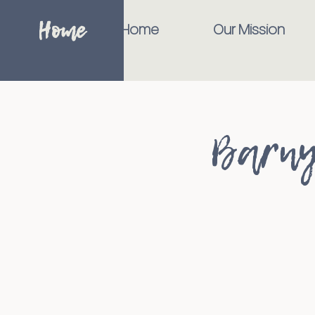
Home
Home
Our Mission
Barny