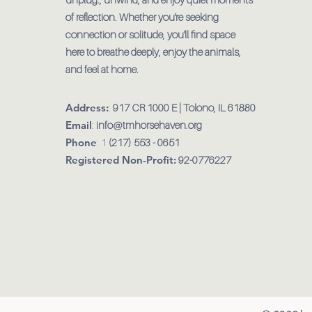
of reflection. Whether you're seeking
connection or solitude, you'll find space
here to breathe deeply, enjoy the animals,
and feel at home.
Address:
:
917 CR 1000 E | Tolono, IL 61880
Email
:
info@tmhorsehaven.org
Phone
: 1
(217) 553 - 0651
Registered Non-Profit:
92-0776227