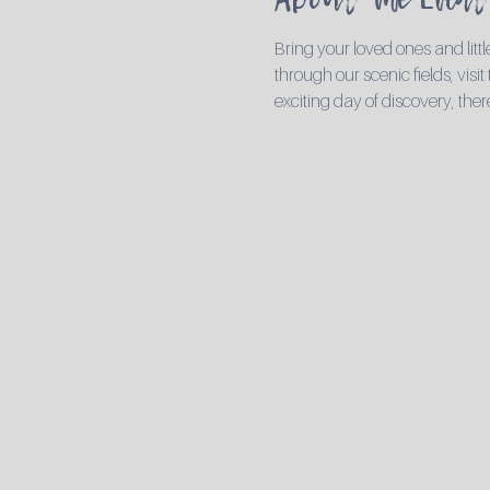
Bring your loved ones and li
through our scenic fields, visit
exciting day of discovery, ther