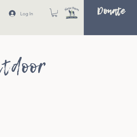
Donate
Log In
utdoor