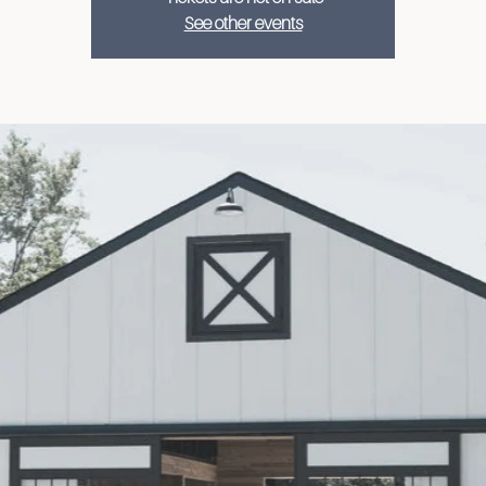
See other events