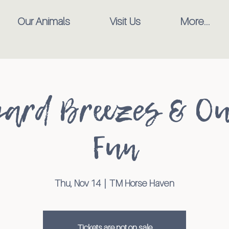
Our Animals
Visit Us
More...
ard Breezes & O
Fun
Thu, Nov 14
  |  
TM Horse Haven
Tickets are not on sale