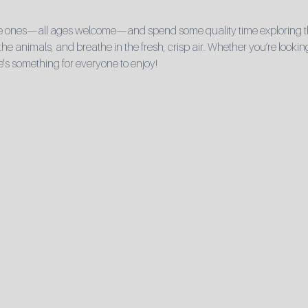
ttle ones—all ages welcome—and spend some quality time exploring t
 the animals, and breathe in the fresh, crisp air. Whether you’re looking 
e's something for everyone to enjoy!