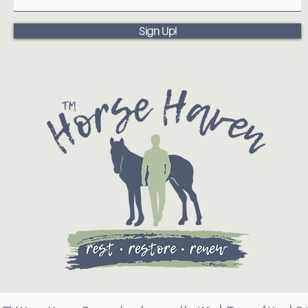
Sign Up!