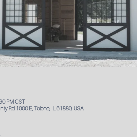
4:30 PM CST
ty Rd 1000 E, Tolono, IL 61880, USA