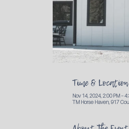
Time & Location
Nov 14, 2024, 2:00 PM – 
TM Horse Haven, 917 Coun
About the Event