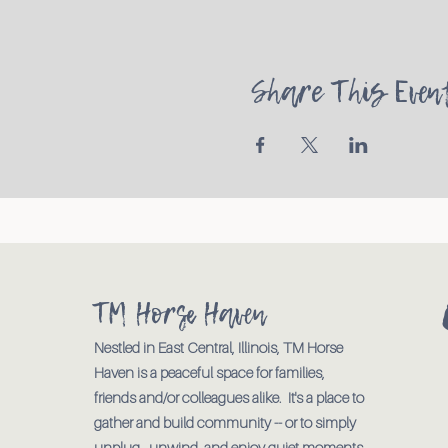
Share This Even
TM Horse Haven
Nestled in East Central, Illinois, TM Horse
Haven is a peaceful space for families,
friends and/or colleagues alike. It's a place to
gather and build community -- or to simply
unplug., unwind, and enjoy quiet moments