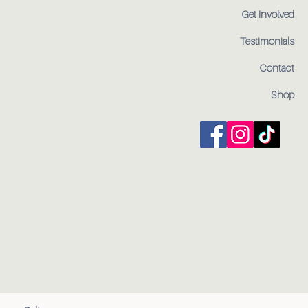
Get Involved
Testimonials
Contact
Shop