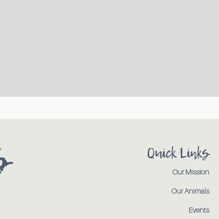
s
Quick Links
Our Mission
Our Animals
Events