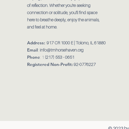
of reflection. Whether you're seeking
connection or solitude, you'll find space
here to breathe deeply, enjoy the animals,
and feel at home.
Address:
:
917 CR 1000 E | Tolono, IL 61880
Email
:
info@tmhorsehaven.org
Phone
: 1
(217) 553 - 0651
Registered Non-Profit:
92-0776227
© 2023 by