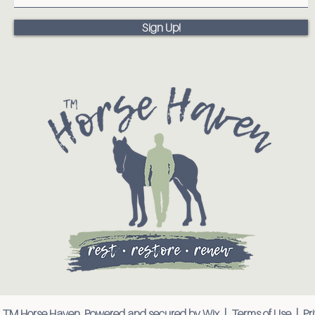
Sign Up!
 TM Horse Haven. Powered and secured by
Wix
|
Terms of Use
|
Pr