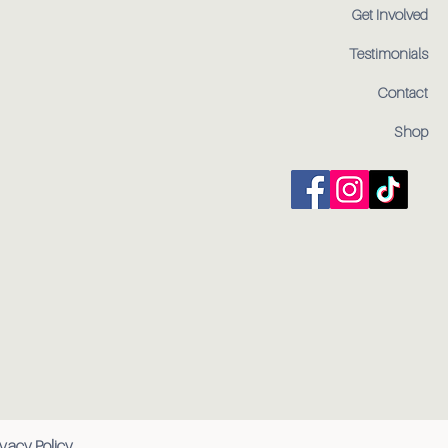
Get Involved
Testimonials
Contact
Shop
ivacy Policy