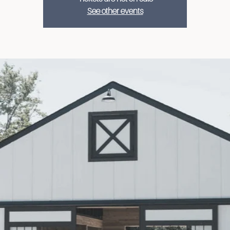
See other events