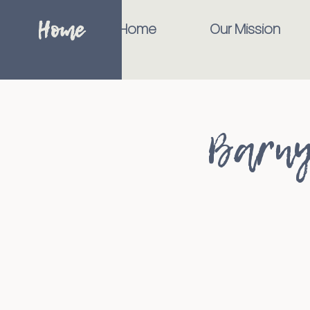
Home
Home
Our Mission
Barny