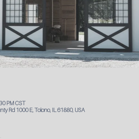
4:30 PM CST
ty Rd 1000 E, Tolono, IL 61880, USA