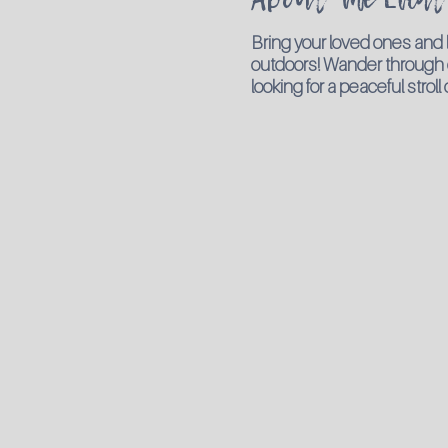
Bring your loved ones and
outdoors! Wander through our
looking for a peaceful strol