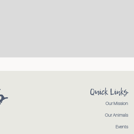
s
Quick Links
Our Mission
Our Animals
Events