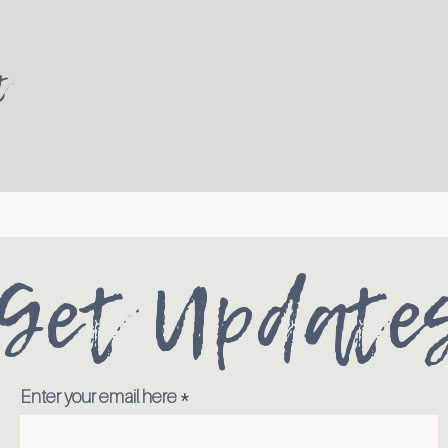
t
Get Update
Enter your email here