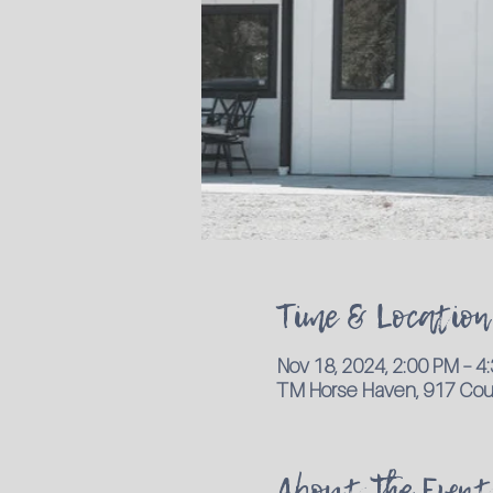
Time & Location
Nov 18, 2024, 2:00 PM – 
TM Horse Haven, 917 Coun
About the Event