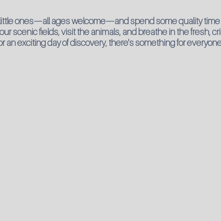
 little ones—all ages welcome—and spend some quality time 
 scenic fields, visit the animals, and breathe in the fresh, cr
l or an exciting day of discovery, there's something for everyone