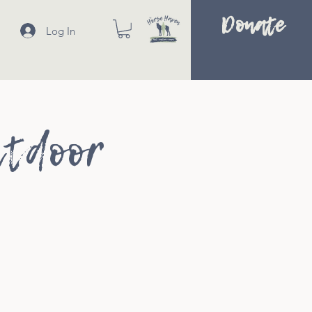
Donate
Log In
utdoor