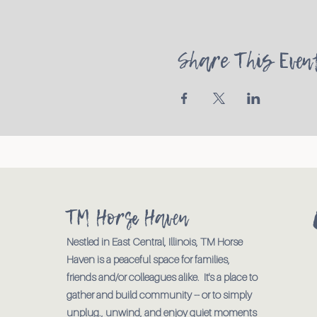
Share This Even
TM Horse Haven
Nestled in East Central, Illinois, TM Horse
Haven is a peaceful space for families,
friends and/or colleagues alike. It's a place to
gather and build community -- or to simply
unplug., unwind, and enjoy quiet moments