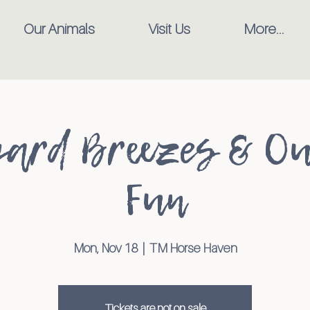
Our Animals
Visit Us
More...
ard Breezes & O
Fun
Mon, Nov 18
  |  
TM Horse Haven
Tickets are not on sale