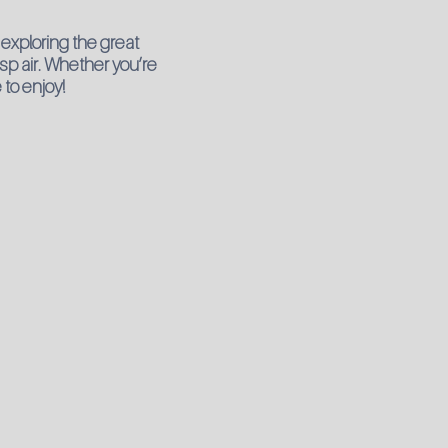
exploring the great
isp air. Whether you’re
 to enjoy!