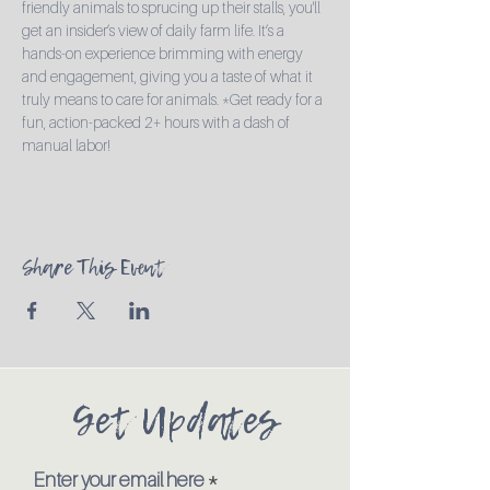
friendly animals to sprucing up their stalls, you'll 
get an insider’s view of daily farm life. It’s a 
hands-on experience brimming with energy 
and engagement, giving you a taste of what it 
truly means to care for animals. *Get ready for a 
fun, action-packed 2+ hours with a dash of 
manual labor!
Share This Event
Get Updates
Enter your email here