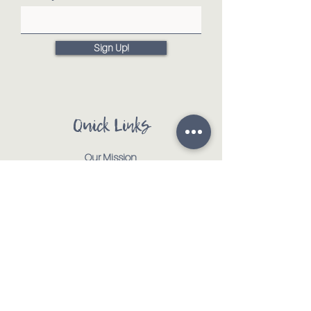
Sign Up!
Quick Links
Our Mission
Our Animals
Events
Get Involved
Testimonials
Contact