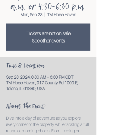
a.m. or 4:30-6:30 p.m.
Mon, Sep 23
  |  
TM Horse Haven
Tickets are not on sale
See other events
Time & Location
Sep 23, 2024, 8:30 AM – 6:30 PM CDT
TM Horse Haven, 917 County Rd 1000 E,
Tolono, IL 61880, USA
About the Event
Dive into a day of adventure as you explore 
every corner of the property while tackling a full 
round of morning chores! From feeding our 