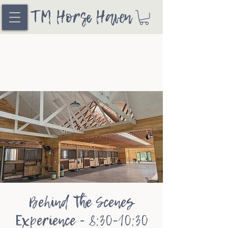
TM Horse Haven
Behind the Scenes
Experience - 8:30-10:30