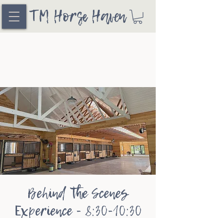
TM Horse Haven
Behind the Scenes
Experience - 8:30-10:30