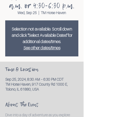
a.m. or 4:30-6:30 p.m.
Wed, Sep 25
  |  
TM Horse Haven
Selection not available. Scroll down
and click "Select Available Dates" for
additional dates/times.
See other dates/times
Time & Location
Sep 25, 2024, 8:30 AM – 6:30 PM CDT
TM Horse Haven, 917 County Rd 1000 E,
Tolono, IL 61880, USA
About the Event
Dive into a day of adventure as you explore 