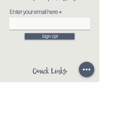
Enter your email here
Sign Up!
Quick Links
Our Mission
Our Animals
Events
Get Involved
Testimonials