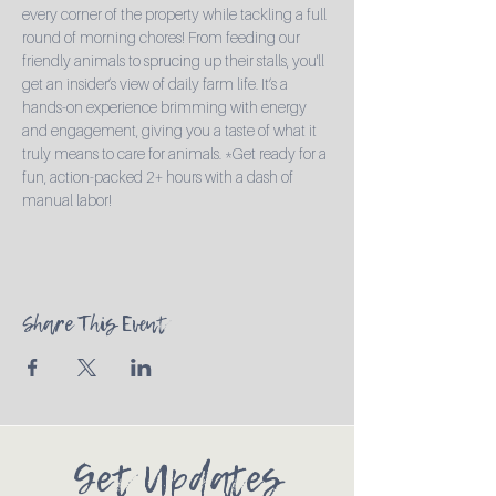
every corner of the property while tackling a full 
round of morning chores! From feeding our 
friendly animals to sprucing up their stalls, you'll 
get an insider’s view of daily farm life. It’s a 
hands-on experience brimming with energy 
and engagement, giving you a taste of what it 
truly means to care for animals. *Get ready for a 
fun, action-packed 2+ hours with a dash of 
manual labor!
Share This Event
Get Updates