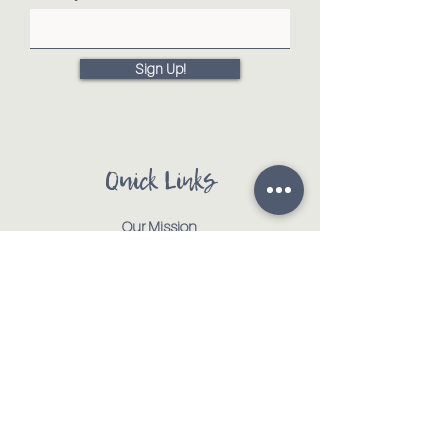
Sign Up!
Quick Links
Our Mission
Our Animals
Events
Get Involved
Testimonials
Contact