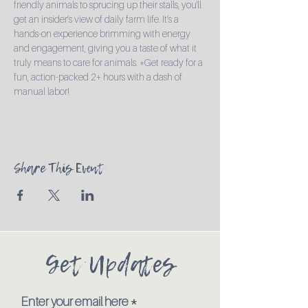
friendly animals to sprucing up their stalls, you'll 
get an insider’s view of daily farm life. It’s a 
hands-on experience brimming with energy 
and engagement, giving you a taste of what it 
truly means to care for animals. *Get ready for a 
fun, action-packed 2+ hours with a dash of 
manual labor!
Share This Event
Get Updates
Enter your email here