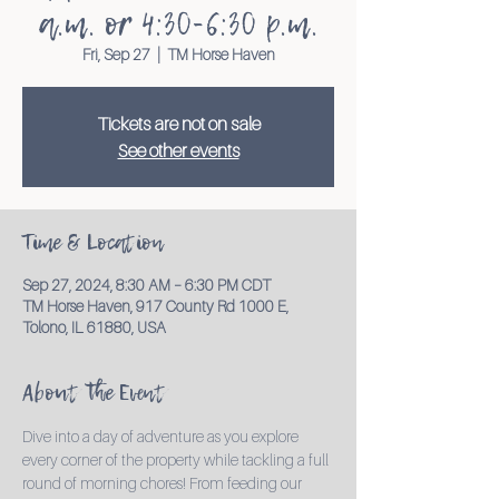
a.m. or 4:30-6:30 p.m.
Fri, Sep 27
  |  
TM Horse Haven
Tickets are not on sale
See other events
Time & Location
Sep 27, 2024, 8:30 AM – 6:30 PM CDT
TM Horse Haven, 917 County Rd 1000 E,
Tolono, IL 61880, USA
About the Event
Dive into a day of adventure as you explore 
every corner of the property while tackling a full 
round of morning chores! From feeding our 