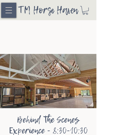
TM Horse Haven
Behind the Scenes
Experience - 8:30-10:30