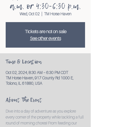
a.m. or 4:30-6:30 p.m.
Wed, Oct 02
  |  
TM Horse Haven
Tickets are not on sale
See other events
Time & Location
Oct 02, 2024, 8:30 AM – 6:30 PM CDT
TM Horse Haven, 917 County Rd 1000 E,
Tolono, IL 61880, USA
About the Event
Dive into a day of adventure as you explore 
every corner of the property while tackling a full 
round of morning chores! From feeding our 