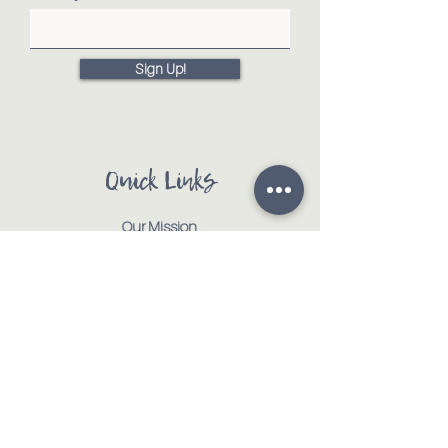
Sign Up!
Quick Links
Our Mission
Our Animals
Events
Get Involved
Testimonials
Contact