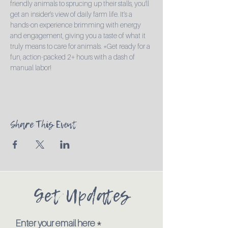
friendly animals to sprucing up their stalls, you'll 
get an insider’s view of daily farm life. It’s a 
hands-on experience brimming with energy 
and engagement, giving you a taste of what it 
truly means to care for animals. *Get ready for a 
fun, action-packed 2+ hours with a dash of 
manual labor!
Share This Event
Get Updates
Enter your email here