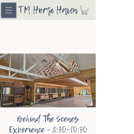
TM Horse Haven
Behind the Scenes
Experience - 8:30-10:30