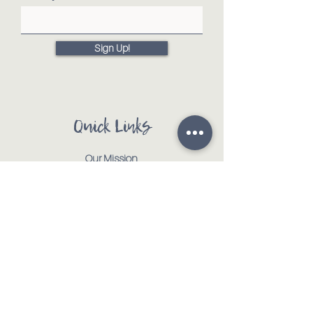
Sign Up!
Quick Links
Our Mission
Our Animals
Events
Get Involved
Testimonials
Contact