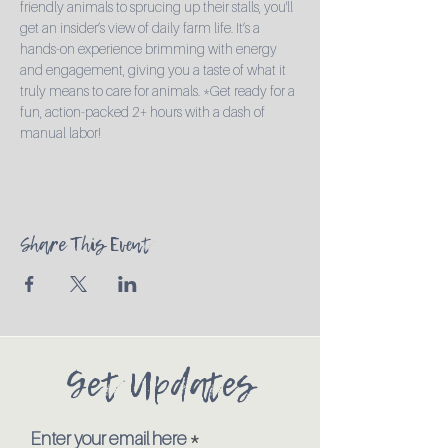
friendly animals to sprucing up their stalls, you'll 
get an insider’s view of daily farm life. It’s a 
hands-on experience brimming with energy 
and engagement, giving you a taste of what it 
truly means to care for animals. *Get ready for a 
fun, action-packed 2+ hours with a dash of 
manual labor!
Share This Event
Get Updates
Enter your email here