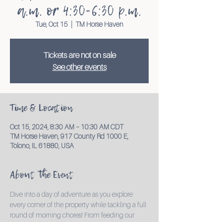
a.m. or 4:30-6:30 p.m.
Tue, Oct 15
  |  
TM Horse Haven
Tickets are not on sale
See other events
Time & Location
Oct 15, 2024, 8:30 AM – 10:30 AM CDT
TM Horse Haven, 917 County Rd 1000 E,
Tolono, IL 61880, USA
About the Event
Dive into a day of adventure as you explore 
every corner of the property while tackling a full 
round of morning chores! From feeding our 