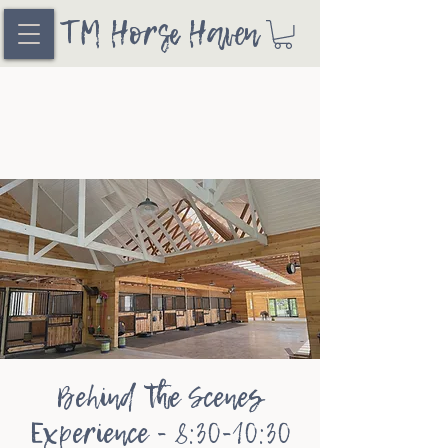
TM Horse Haven
Behind the Scenes
Experience - 8:30-10:30