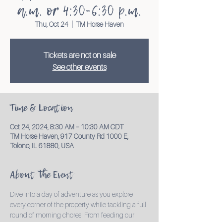
a.m. or 4:30-6:30 p.m.
Thu, Oct 24
  |  
TM Horse Haven
Tickets are not on sale
See other events
Time & Location
Oct 24, 2024, 8:30 AM – 10:30 AM CDT
TM Horse Haven, 917 County Rd 1000 E,
Tolono, IL 61880, USA
About the Event
Dive into a day of adventure as you explore 
every corner of the property while tackling a full 
round of morning chores! From feeding our 