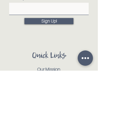
Sign Up!
Quick Links
Our Mission
Our Animals
Events
Get Involved
Testimonials
Contact