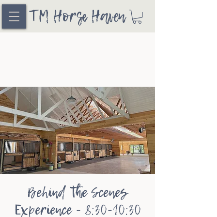
TM Horse Haven
Behind the Scenes
Experience - 8:30-10:30