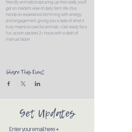
friendly animals to sprucing up their stalls, you'll 
get an insider’s view of daily farm life. It’s a 
hands-on experience brimming with energy 
and engagement, giving you a taste of what it 
truly means to care for animals. *Get ready for a 
fun, action-packed 2+ hours with a dash of 
manual labor!
Share This Event
Get Updates
Enter your email here