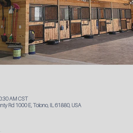
10:30 AM CST
ty Rd 1000 E, Tolono, IL 61880, USA