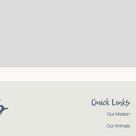
s
Quick Links
Our Mission
Our Animals