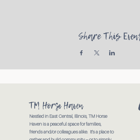
Share This Even
TM Horse Haven
Nestled in East Central, Illinois, TM Horse
Haven is a peaceful space for families,
friends and/or colleagues alike. It's a place to
gather and build community -- or to simply