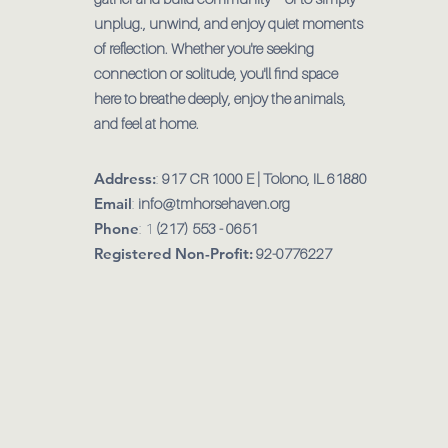
unplug., unwind, and enjoy quiet moments
of reflection. Whether you're seeking
connection or solitude, you'll find space
here to breathe deeply, enjoy the animals,
and feel at home.
Address:
:
917 CR 1000 E | Tolono, IL 61880
Email
:
info@tmhorsehaven.org
Phone
: 1
(217) 553 - 0651
Registered Non-Profit:
92-0776227