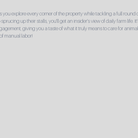
s you explore every corner of the property while tackling a full round
sprucing up their stalls, you'll get an insider’s view of daily farm life. 
ement, giving you a taste of what it truly means to care for animals
of manual labor!