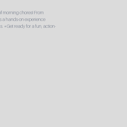
 of morning chores! From 
It’s a hands-on experience 
. *Get ready for a fun, action-