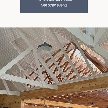
See other events