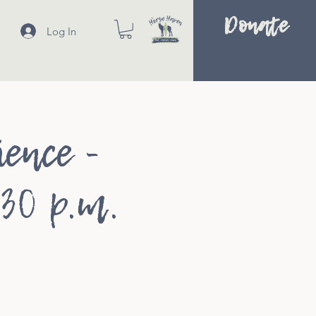
Donate
Log In
ence -
:30 p.m.