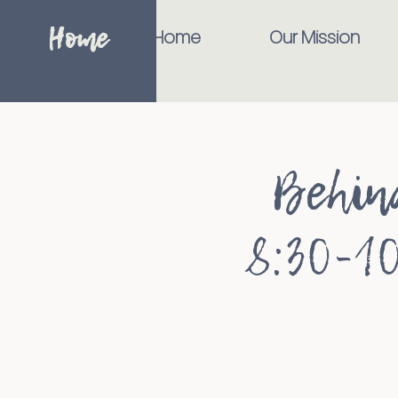
Home
Home
Our Mission
Behin
8:30-10