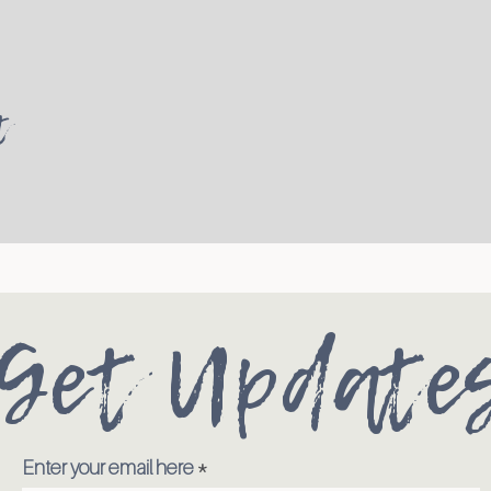
t
Get Update
Enter your email here