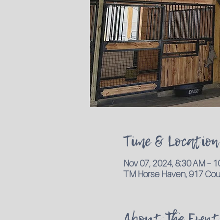
Time & Location
Nov 07, 2024, 8:30 AM – 
TM Horse Haven, 917 Coun
About the Event