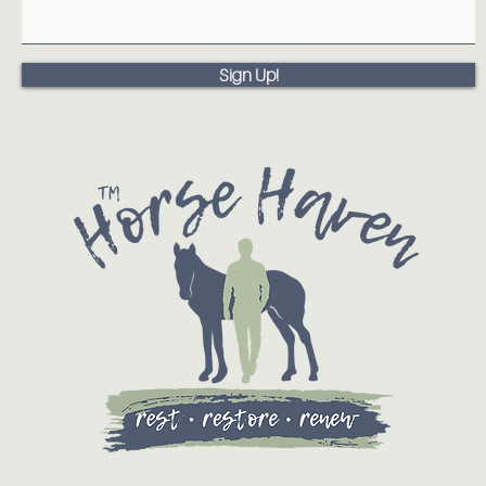
Sign Up!