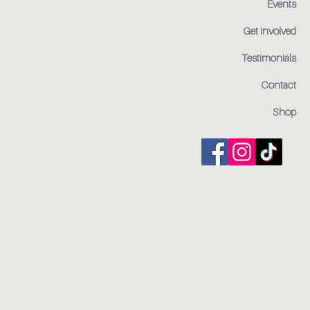
Events
Get Involved
Testimonials
Contact
Shop