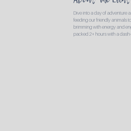
Dive into a day of adventure a
feeding our friendly animals to 
brimming with energy and engag
packed 2+ hours with a dash 