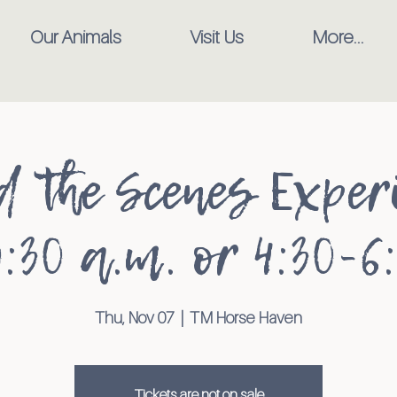
Our Animals
Visit Us
More...
d the Scenes Experi
:30 a.m. or 4:30-6
Thu, Nov 07
  |  
TM Horse Haven
Tickets are not on sale