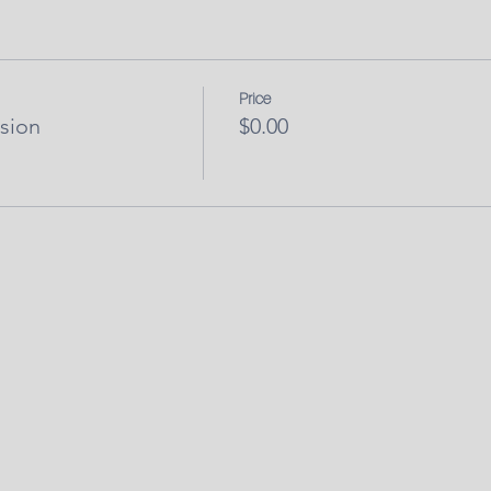
Price
sion
$0.00