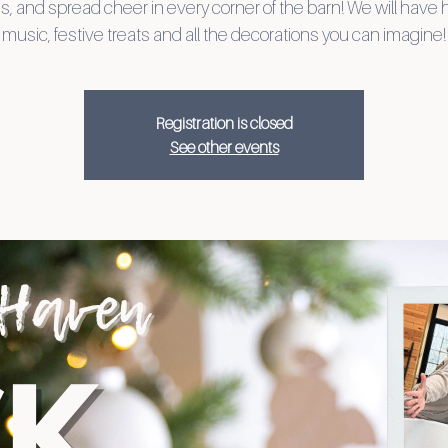
es, and spread cheer in every corner of the barn! We will have 
music, festive treats and all the decorations you can imagine!
Registration is closed
See other events