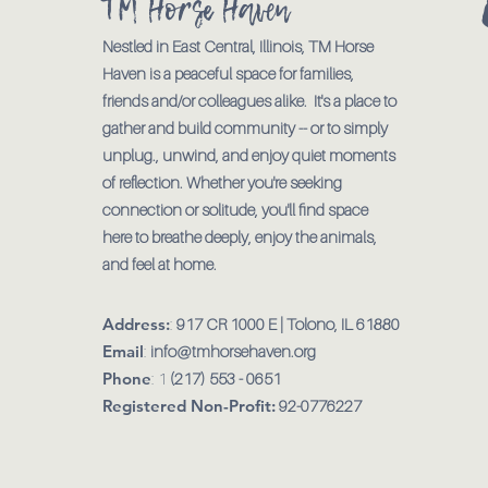
TM Horse Haven
Nestled in East Central, Illinois, TM Horse
Haven is a peaceful space for families,
friends and/or colleagues alike. It's a place to
gather and build community -- or to simply
unplug., unwind, and enjoy quiet moments
of reflection. Whether you're seeking
connection or solitude, you'll find space
here to breathe deeply, enjoy the animals,
and feel at home.
Address:
:
917 CR 1000 E | Tolono, IL 61880
Email
:
info@tmhorsehaven.org
Phone
: 1
(217) 553 - 0651
Registered Non-Profit:
92-0776227