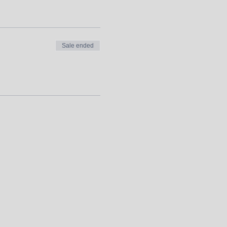
Sale ended