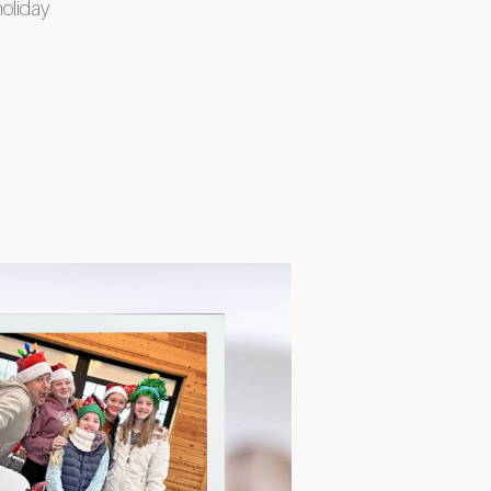
holiday