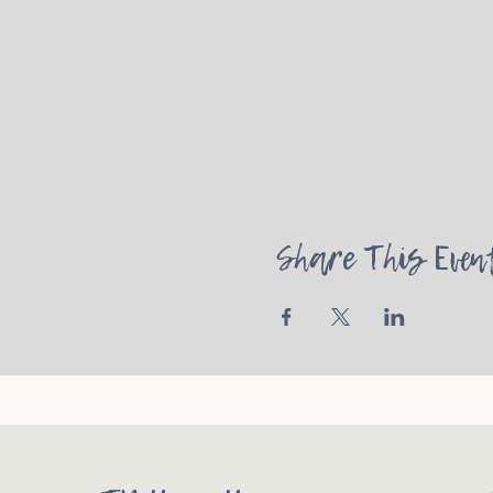
Share This Even