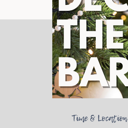
Time & Location