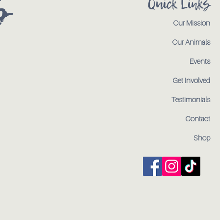
s
Quick Links
Our Mission
Our Animals
Events
Get Involved
Testimonials
Contact
Shop