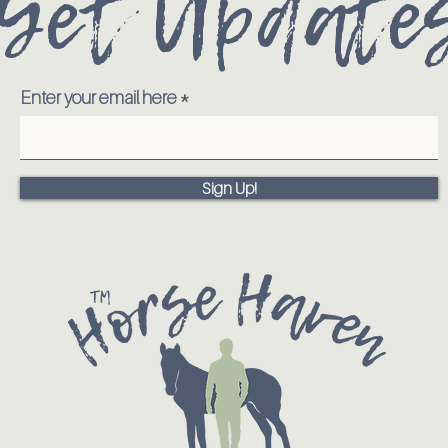
Get Update
Enter your email here
Sign Up!