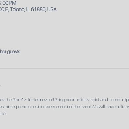
12:00 PM
0 E, Tolono, IL 61880, USA
ther guests
ck the Barn" volunteer event! Bring your holiday spirit and come help
rees, and spread cheer in every corner of the barn! We will have holiday
ine!