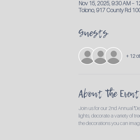
Nov 15, 2025, 9:30 AM – 
Tolono, 917 County Rd 100
Guests
+ 12 o
About the Event
Join us for our 2nd Annual "De
lights, decorate a variety of t
the decorations you can imag