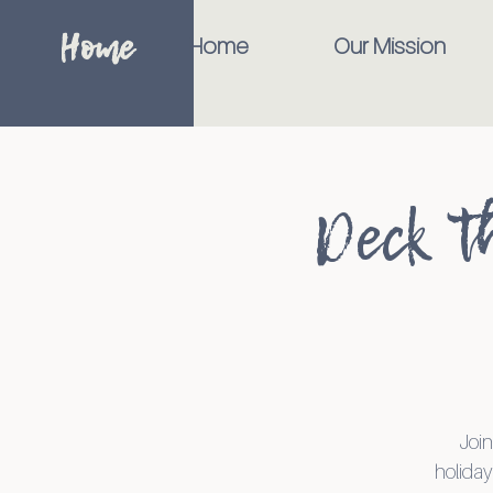
Home
Home
Our Mission
Deck t
Join
holiday