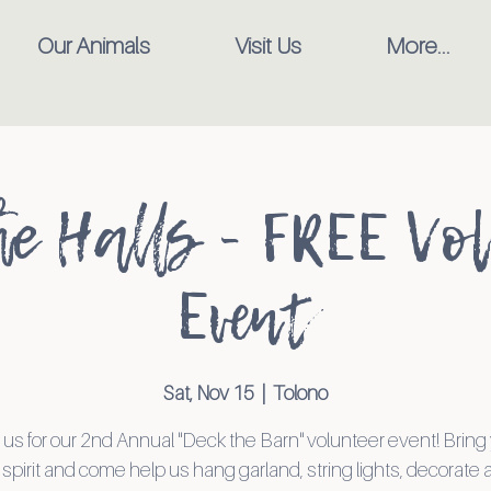
Our Animals
Visit Us
More...
he Halls - FREE Vo
Event
Sat, Nov 15
  |  
Tolono
 us for our 2nd Annual "Deck the Barn" volunteer event! Bring
 spirit and come help us hang garland, string lights, decorate a