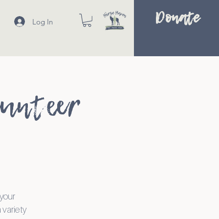
Donate
Log In
lunteer
 your
 variety