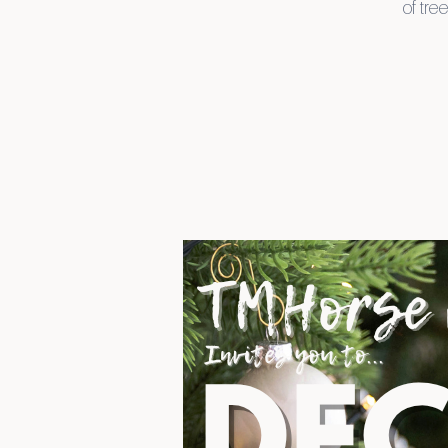
of tre