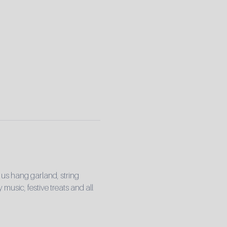
 us hang garland, string 
 music, festive treats and all 