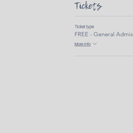
Tickets
Ticket type
FREE - General Admis
More info