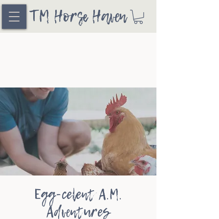
TM Horse Haven
Egg-celent A.M.
Adventures