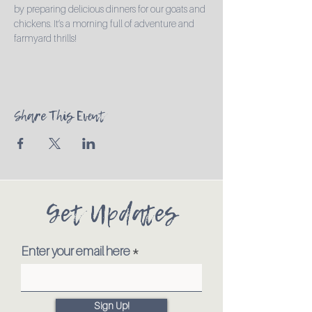
by preparing delicious dinners for our goats and 
chickens. It’s a morning full of adventure and 
farmyard thrills!
Share This Event
Get Updates
Enter your email here
Sign Up!