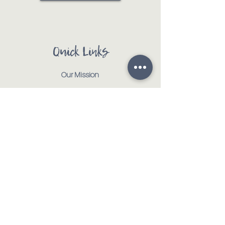
Quick Links
Our Mission
Our Animals
Events
Get Involved
Testimonials
Contact
Shop