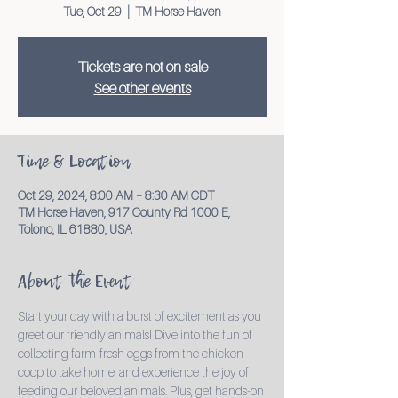
Tue, Oct 29
  |  
TM Horse Haven
Tickets are not on sale
See other events
Time & Location
Oct 29, 2024, 8:00 AM – 8:30 AM CDT
TM Horse Haven, 917 County Rd 1000 E,
Tolono, IL 61880, USA
About the Event
Start your day with a burst of excitement as you 
greet our friendly animals! Dive into the fun of 
collecting farm-fresh eggs from the chicken 
coop to take home, and experience the joy of 
feeding our beloved animals. Plus, get hands-on 