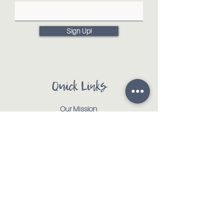
Sign Up!
Quick Links
Our Mission
Our Animals
Events
Get Involved
Testimonials
Contact