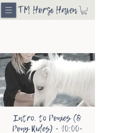
TM Horse Haven
Intro. to Ponies (&
Pony Rides) - 10:00-