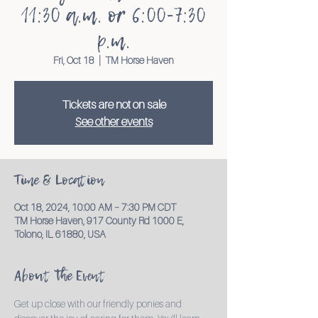
11:30 a.m. or 6:00-7:30
p.m.
Fri, Oct 18
  |  
TM Horse Haven
Tickets are not on sale
See other events
Time & Location
Oct 18, 2024, 10:00 AM – 7:30 PM CDT
TM Horse Haven, 917 County Rd 1000 E,
Tolono, IL 61880, USA
About the Event
Get up close with our friendly ponies and 