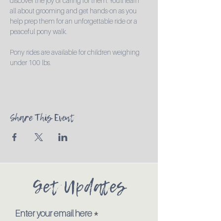
discover the joy of caring for them. You'll learn 
all about grooming and get hands-on as you 
help prep them for an unforgettable ride or a 
peaceful pony walk.

Pony rides are available for children weighing 
under 100 lbs.
Share This Event
Get Updates
Enter your email here