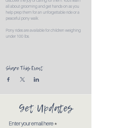
discover the joy of caring for them. You'll learn 
all about grooming and get hands-on as you 
help prep them for an unforgettable ride or a 
peaceful pony walk.

Pony rides are available for children weighing 
under 100 lbs.
Share This Event
Get Updates
Enter your email here