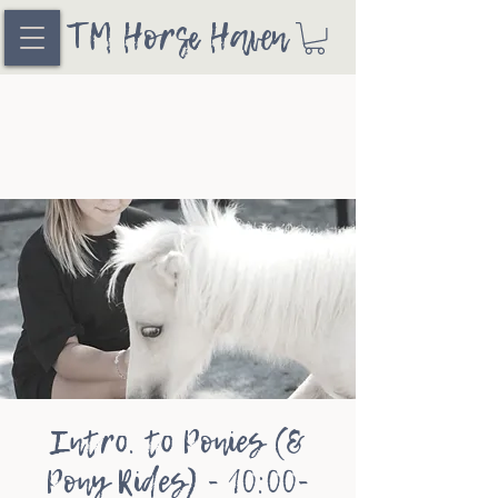
TM Horse Haven
Intro. to Ponies (&
Pony Rides) - 10:00-