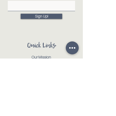
Sign Up!
Quick Links
Our Mission
Our Animals
Events
Get Involved
Testimonials
Contact