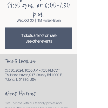
11:30 a.m. or 6:00-7:30
p.m.
Wed, Oct 30
  |  
TM Horse Haven
Tickets are not on sale
See other events
Time & Location
Oct 30, 2024, 10:00 AM – 7:30 PM CDT
TM Horse Haven, 917 County Rd 1000 E,
Tolono, IL 61880, USA
About the Event
Get up close with our friendly ponies and 