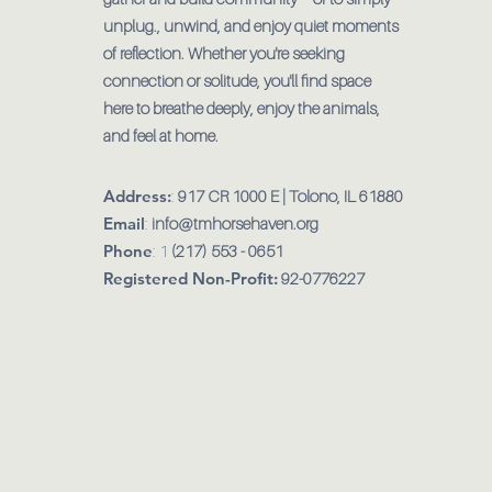
unplug., unwind, and enjoy quiet moments
of reflection. Whether you're seeking
connection or solitude, you'll find space
here to breathe deeply, enjoy the animals,
and feel at home.
Address:
:
917 CR 1000 E | Tolono, IL 61880
Email
:
info@tmhorsehaven.org
Phone
: 1
(217) 553 - 0651
Registered Non-Profit:
92-0776227