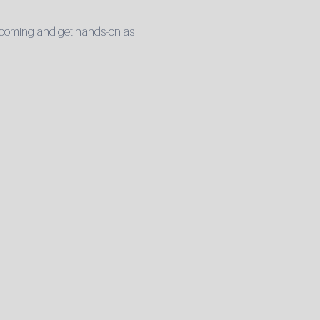
 grooming and get hands-on as 