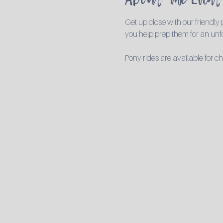
Get up close with our friendly
you help prep them for an unfo
Pony rides are available for c