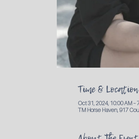
Time & Location
Oct 31, 2024, 10:00 AM –
TM Horse Haven, 917 Coun
About the Event