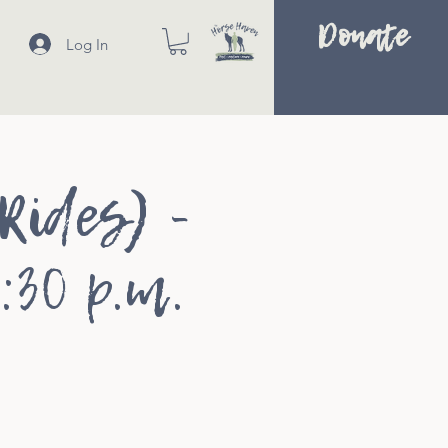
Donate
Log In
Rides) -
:30 p.m.