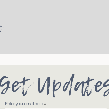
t
Get Update
Enter your email here