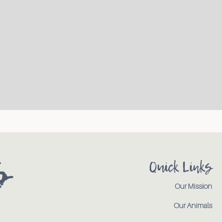
s
Quick Links
Our Mission
Our Animals