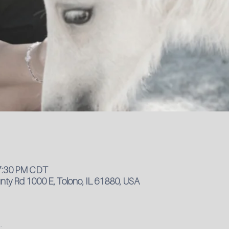
 7:30 PM CDT
ty Rd 1000 E, Tolono, IL 61880, USA