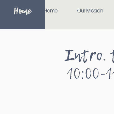
Home
Home
Our Mission
Intro. 
10:00-1