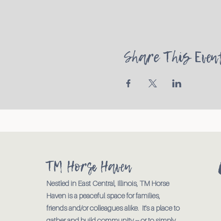
Share This Even
TM Horse Haven
Nestled in East Central, Illinois, TM Horse
Haven is a peaceful space for families,
friends and/or colleagues alike. It's a place to
gather and build community -- or to simply