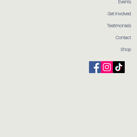
Events
Get Involved
Testimonials
Contact
Shop