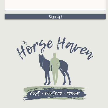
Sign Up!