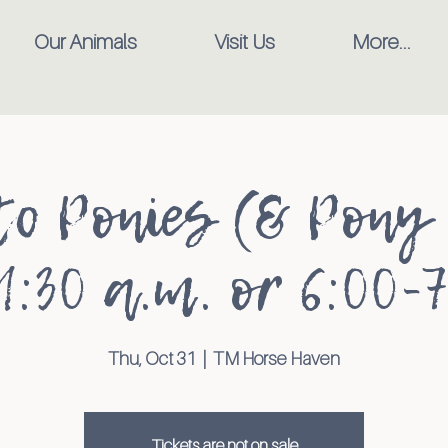
Our Animals
Visit Us
More...
to Ponies (& Pony 
1:30 a.m. or 6:00-7
Thu, Oct 31
  |  
TM Horse Haven
Tickets are not on sale