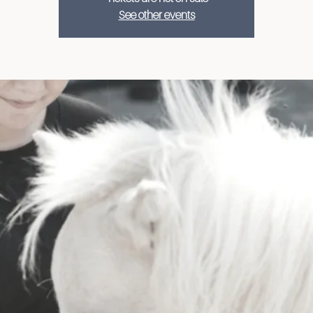
See other events