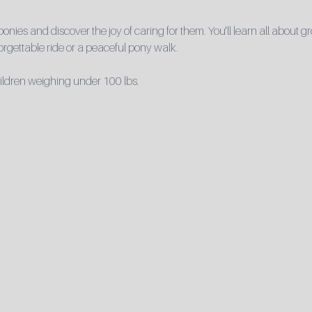
 ponies and discover the joy of caring for them. You'll learn all about
rgettable ride or a peaceful pony walk.

hildren weighing under 100 lbs.