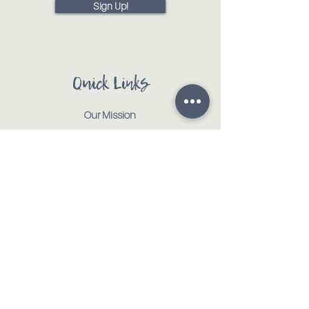
Sign Up!
Quick Links
Our Mission
Our Animals
Events
Get Involved
Testimonials
Contact
Shop