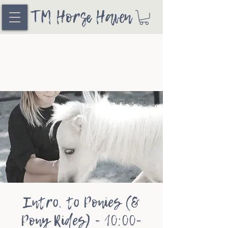
TM Horse Haven
Intro. to Ponies (&
Pony Rides) - 10:00-