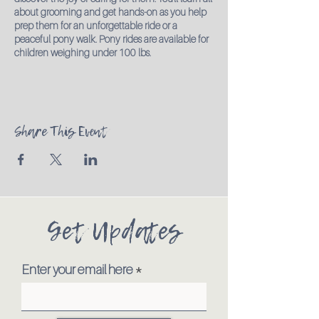
about grooming and get hands-on as you help
prep them for an unforgettable ride or a
peaceful pony walk. Pony rides are available for
children weighing under 100 lbs.
Share This Event
Get Updates
Enter your email here