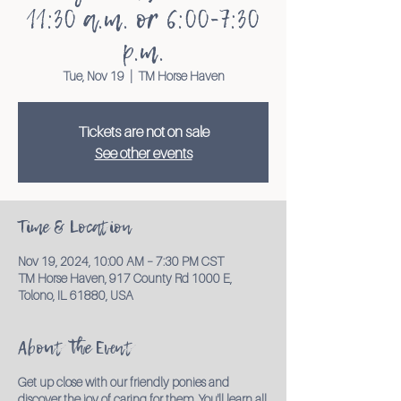
11:30 a.m. or 6:00-7:30
p.m.
Tue, Nov 19
  |  
TM Horse Haven
Tickets are not on sale
See other events
Time & Location
Nov 19, 2024, 10:00 AM – 7:30 PM CST
TM Horse Haven, 917 County Rd 1000 E,
Tolono, IL 61880, USA
About the Event
Get up close with our friendly ponies and
discover the joy of caring for them. You'll learn all