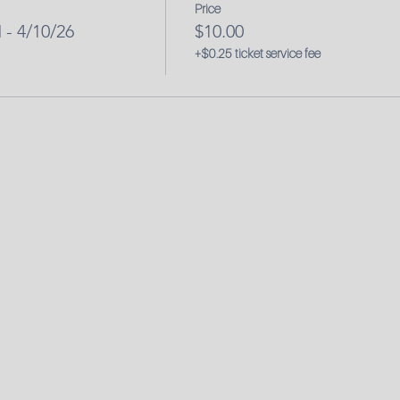
Price
- 4/10/26
$10.00
+$0.25 ticket service fee