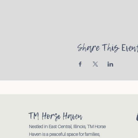
Share This Even
TM Horse Haven
Nestled in East Central, Illinois, TM Horse
Haven is a peaceful space for families,