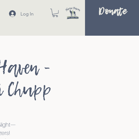
Donate
Log In
Haven -
i Chupp
 Night—
zers!