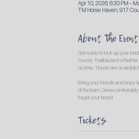
Apr 10, 2026, 6:30 PM – M
TM Horse Haven, 917 Coun
About the Event
Get ready to kick up your boo
County Trailblazers! Whether y
no time. Tickets are available
Bring your friends and enjoy 
of the barn. Dress comfortably
forget your boots!
Tickets