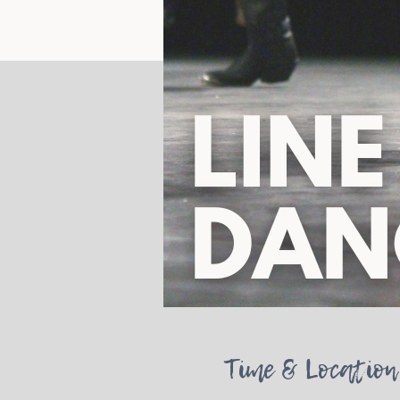
Time & Location