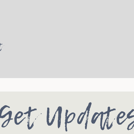
t
Get Update