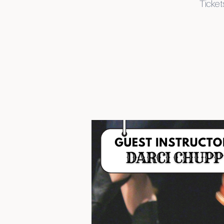
Tickets