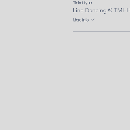
Ticket type
Line Dancing @ TMHH 
More info