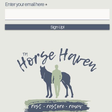
Enter your email here
Sign Up!