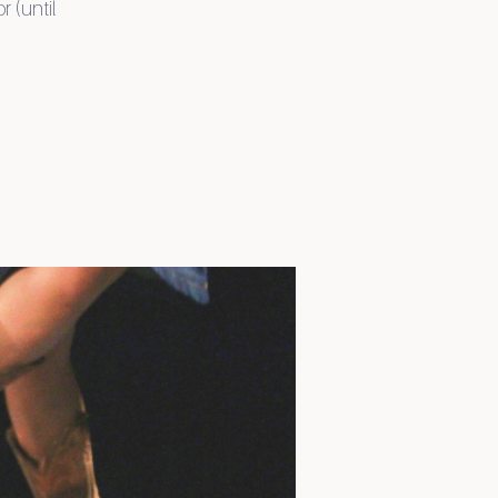
r (until