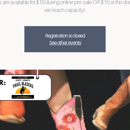
 are available for $10 during online pre-sale OR $15 at the doo
we reach capacity).
Registration is closed
See other events