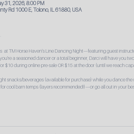
ay 31, 2026, 8:00 PM
ty Rd 1000 E, Tolono, IL 61880, USA
ts  at TM Horse Haven’s Line Dancing Night—featuring guest instructo
ou’re a seasoned dancer or a total beginner, Darci will have you two-
 for $10 during online pre-sale OR $15 at the door (until we reach capa
light snacks/beverages (available for purchase) while you dance the
 for cool barn temps (layers recommended!)—or go all out in your bes