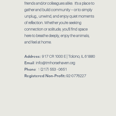
friends and/or colleagues alike. It's a place to
gather and build community -- or to simply
unplug., unwind, and enjoy quiet moments
of reflection. Whether you're seeking
connection or solitude, you'll find space
here to breathe deeply, enjoy the animals,
and feel at home.
Address:
:
917 CR 1000 E | Tolono, IL 61880
Email
:
info@tmhorsehaven.org
Phone
: 1
(217) 553 - 0651
Registered Non-Profit:
92-0776227