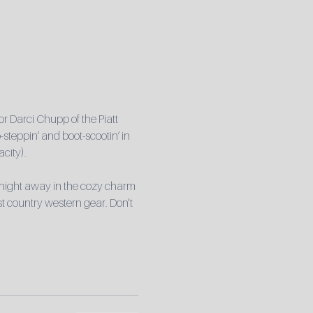
r Darci Chupp of the Piatt 
steppin’ and boot-scootin’ in 
city).
 night away in the cozy charm 
t country western gear. Don't 