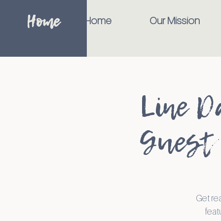
Home
Home
Our Mission
Line D
Guest 
Get re
feat