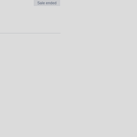
Sale ended