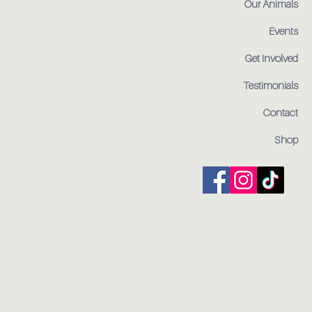
Our Animals
Events
Get Involved
Testimonials
Contact
Shop