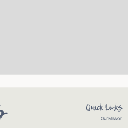
s
Quick Links
Our Mission