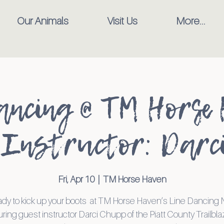
Our Animals
Visit Us
More...
ancing @ TM Horse 
Instructor: Darc
Fri, Apr 10
  |  
TM Horse Haven
ady to kick up your boots at TM Horse Haven’s Line Dancing
uring guest instructor Darci Chupp of the Piatt County Trailbla