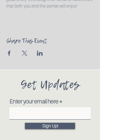
that both you and the ponies will enjoy!
Share This Event
Get Updates
Enter your email here
Sign Up!