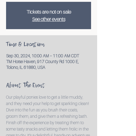
Tickets are not on sale
See other events
Time & Location
Sep 30, 2024, 10:00 AM – 11:00 AM CDT
TM Horse Haven, 917 County Rd 1000 E,
Tolono, IL 61880, USA
About the Event
Our playful ponies love to get a little muddy, 
and they need your help to get sparkling clean! 
Dive into the fun as you brush their coats, 
groom them, and give them a refreshing bath. 
Finish off the experience by treating them to 
some tasty snacks and letting them frolic in the 
grass to dry. It’s a delightful, hands-on adventure 