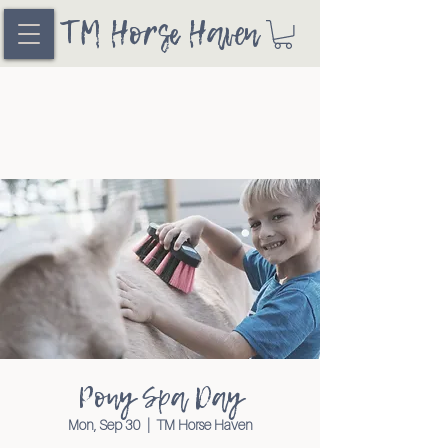
TM Horse Haven
Pony Spa Day
Mon, Sep 30
  |  
TM Horse Haven