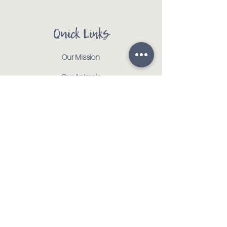
Quick Links
Our Mission
Our Animals
Events
Get Involved
Testimonials
Contact
Shop
Address:
:
917 CR 1000 E | Tolono, IL 61880