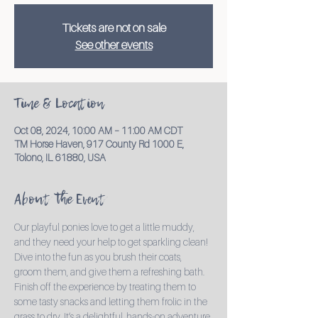
Tickets are not on sale
See other events
Time & Location
Oct 08, 2024, 10:00 AM – 11:00 AM CDT
TM Horse Haven, 917 County Rd 1000 E,
Tolono, IL 61880, USA
About the Event
Our playful ponies love to get a little muddy, 
and they need your help to get sparkling clean! 
Dive into the fun as you brush their coats, 
groom them, and give them a refreshing bath. 
Finish off the experience by treating them to 
some tasty snacks and letting them frolic in the 
grass to dry. It’s a delightful, hands-on adventure 