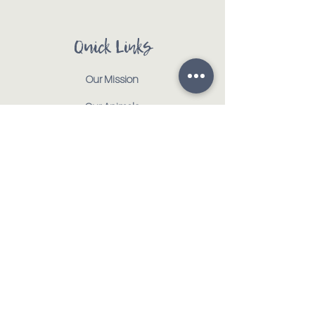
Quick Links
Our Mission
Our Animals
Events
Get Involved
Testimonials
Contact
Shop
Address:
:
917 CR 1000 E | Tolono, IL 61880