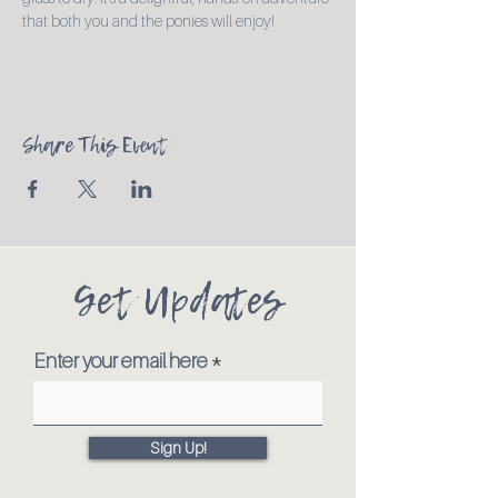
that both you and the ponies will enjoy!
Share This Event
Get Updates
Enter your email here
Sign Up!