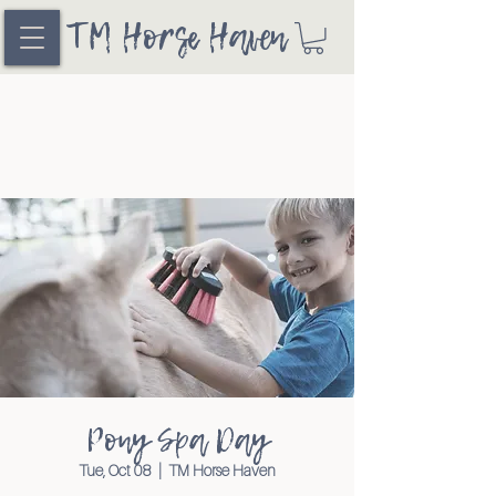
TM Horse Haven
Pony Spa Day
Tue, Oct 08
  |  
TM Horse Haven