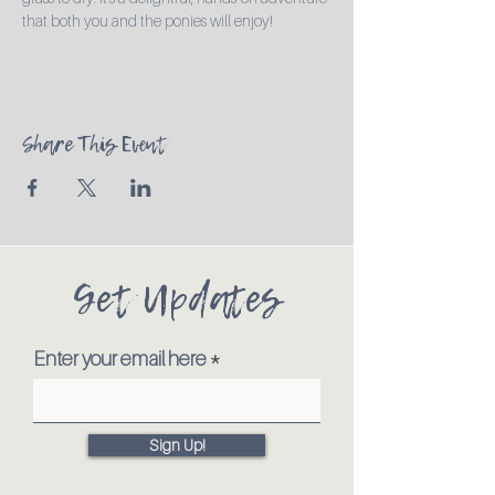
that both you and the ponies will enjoy!
Share This Event
Get Updates
Enter your email here
Sign Up!