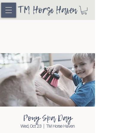
TM Horse Haven
Pony Spa Day
Wed, Oct 23
  |  
TM Horse Haven