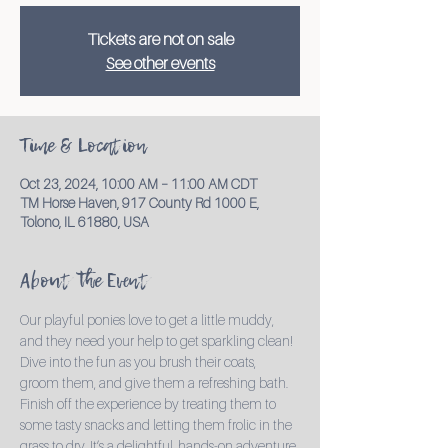
Tickets are not on sale
See other events
Time & Location
Oct 23, 2024, 10:00 AM – 11:00 AM CDT
TM Horse Haven, 917 County Rd 1000 E,
Tolono, IL 61880, USA
About the Event
Our playful ponies love to get a little muddy, 
and they need your help to get sparkling clean! 
Dive into the fun as you brush their coats, 
groom them, and give them a refreshing bath. 
Finish off the experience by treating them to 
some tasty snacks and letting them frolic in the 
grass to dry. It’s a delightful, hands-on adventure 