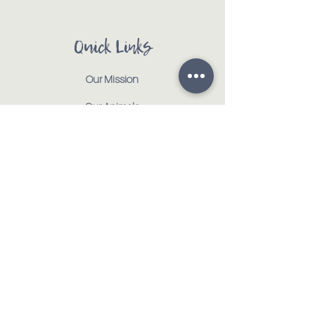
Quick Links
Our Mission
Our Animals
Events
Get Involved
Testimonials
Contact
Shop
Address:
:
917 CR 1000 E | Tolono, IL 61880