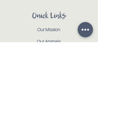
Quick Links
Our Mission
Our Animals
Events
Get Involved
Testimonials
Contact
Shop
Address:
:
917 CR 1000 E | Tolono, IL 61880
Email
:
info@tmhorsehaven.org