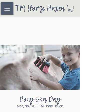
TM Horse Haven
Pony Spa Day
Mon, Nov 18
  |  
TM Horse Haven