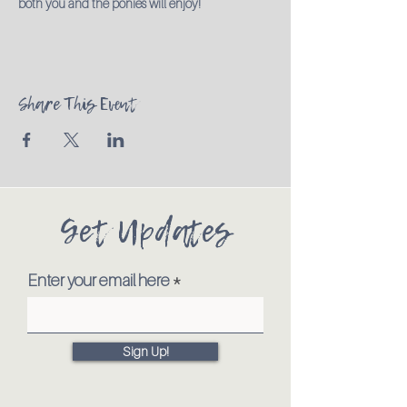
both you and the ponies will enjoy!
Share This Event
Get Updates
Enter your email here
Sign Up!