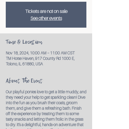
Tickets are not on sale
See other events
Time & Location
Nov 18, 2024, 10:00 AM – 11:00 AM CST
TM Horse Haven, 917 County Rd 1000 E,
Tolono, IL 61880, USA
About the Event
Our playful ponies love to get a little muddy, and
they need your help to get sparkling clean! Dive
into the fun as you brush their coats, groom
them, and give them a refreshing bath. Finish
off the experience by treating them to some
tasty snacks and letting them frolic in the grass
to dry. It’s a delightful, hands-on adventure that