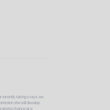
r recently taking x-rays, we 
rrection she will develop 
 a strong chance at a 