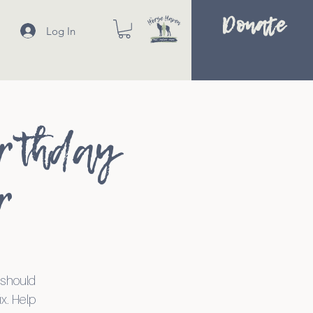
Donate
Log In
irthday
r
r should
ix. Help