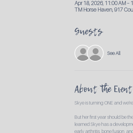
Apr 18, 2026, 11:00 AM – 
TM Horse Haven, 917 Coun
Guests
See All
About the Event
Skye is turning ONE and we’re 
But her first year should be th
learned Skye has a development
early arthritis, bone fusion, 