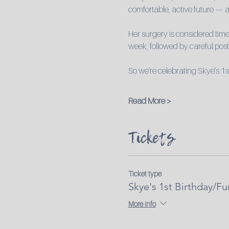
comfortable, active future — a
Her surgery is considered time-
week, followed by careful post-
So we’re celebrating Skye's 1s
Read More >
Tickets
Ticket type
Skye's 1st Birthday/Fu
More info