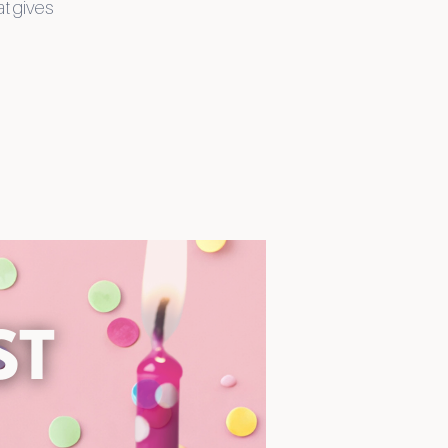
at gives