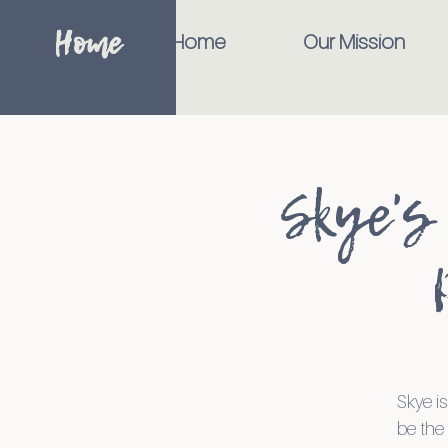
Home
Home
Our Mission
Skye's
Skye is
be the 