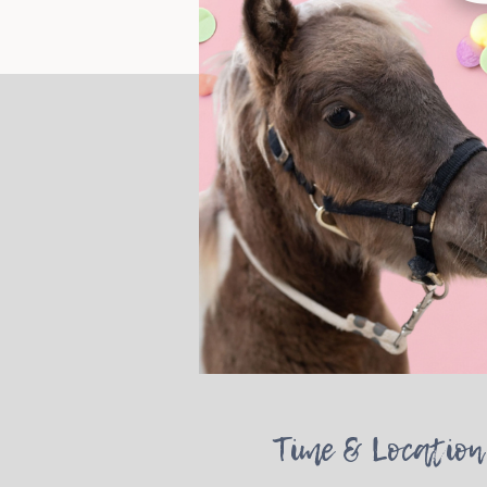
Time & Location