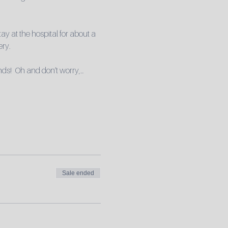
ay at the hospital for about a 
ery.
nds!  Oh and don’t worry,…
Sale ended