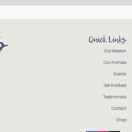
s
Quick Links
Our Mission
Our Animals
Events
Get Involved
Testimonials
Contact
Shop