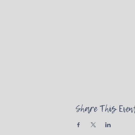
Share This Even