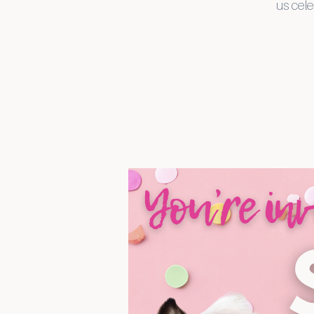
us cele