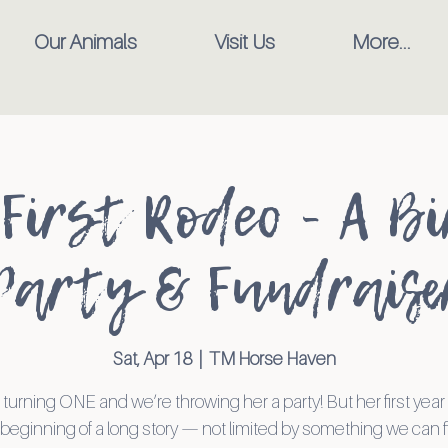
Our Animals
Visit Us
More...
 First Rodeo - A B
Party & Fundraise
Sat, Apr 18
  |  
TM Horse Haven
 turning ONE and we’re throwing her a party! But her first yea
beginning of a long story — not limited by something we can f