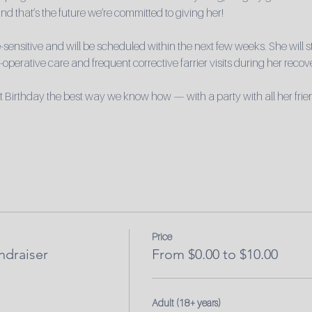
nd that’s the future we’re committed to giving her!
sensitive and will be scheduled within the next few weeks. She will st
operative care and frequent corrective farrier visits during her recov
t Birthday the best way we know how — with a party with all her frie
Price
ndraiser
From $0.00 to $10.00
Adult (18+ years)