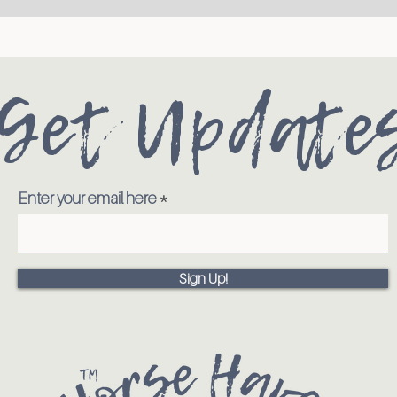
Get Update
Enter your email here
Sign Up!