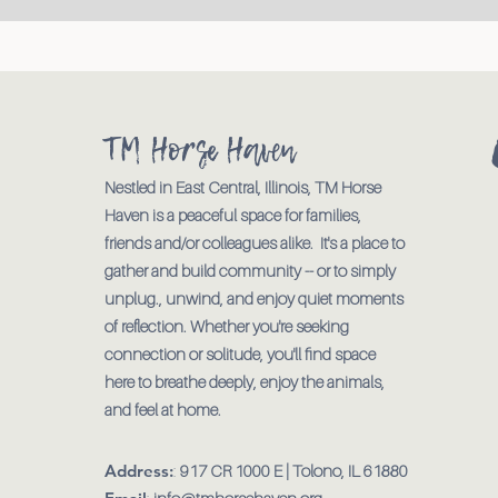
TM Horse Haven
Nestled in East Central, Illinois, TM Horse
Haven is a peaceful space for families,
friends and/or colleagues alike. It's a place to
gather and build community -- or to simply
unplug., unwind, and enjoy quiet moments
of reflection. Whether you're seeking
connection or solitude, you'll find space
here to breathe deeply, enjoy the animals,
and feel at home.
Address:
:
917 CR 1000 E | Tolono, IL 61880
:
info@tmhorsehaven.org