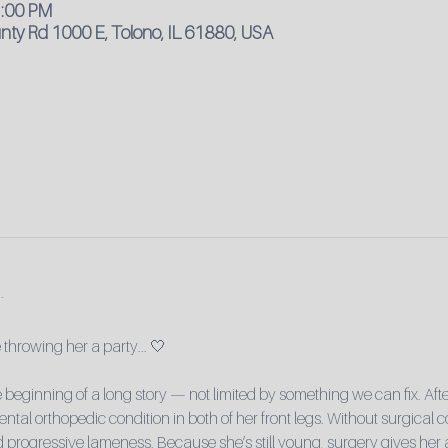
1:00 PM
ty Rd 1000 E, Tolono, IL 61880, USA
throwing her a party... 🤍
e beginning of a long story — not limited by something we can fix. Afte
al orthopedic condition in both of her front legs. Without surgical co
and progressive lameness. Because she’s still young, surgery gives her