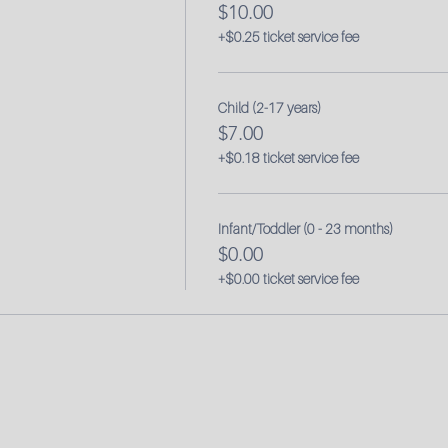
$10.00
+$0.25 ticket service fee
Child (2-17 years)
$7.00
+$0.18 ticket service fee
Infant/Toddler (0 - 23 months)
$0.00
+$0.00 ticket service fee