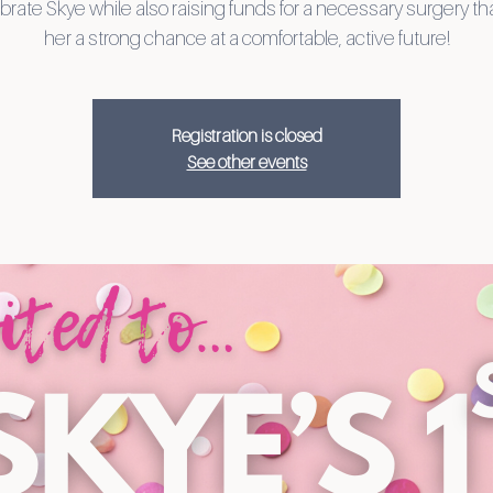
brate Skye while also raising funds for a necessary surgery th
her a strong chance at a comfortable, active future!
Registration is closed
See other events