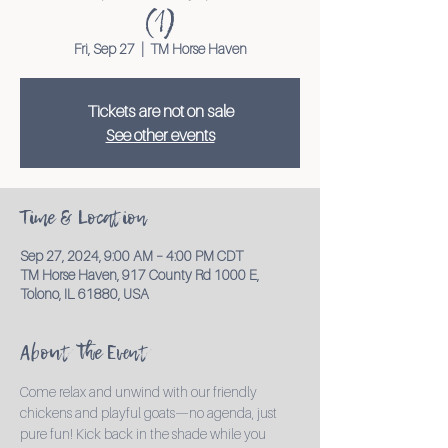
(1)
Fri, Sep 27
  |  
TM Horse Haven
Tickets are not on sale
See other events
Time & Location
Sep 27, 2024, 9:00 AM – 4:00 PM CDT
TM Horse Haven, 917 County Rd 1000 E,
Tolono, IL 61880, USA
About the Event
Come relax and unwind with our friendly 
chickens and playful goats—no agenda, just 
pure fun! Kick back in the shade while you 