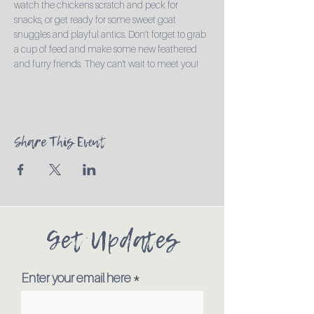
watch the chickens scratch and peck for 
snacks, or get ready for some sweet goat 
snuggles and playful antics. Don’t forget to grab 
a cup of feed and make some new feathered 
and furry friends. They can't wait to meet you!
Share This Event
Get Updates
Enter your email here