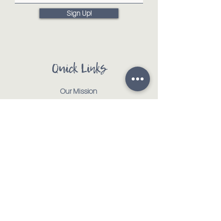
Sign Up!
Quick Links
Our Mission
Our Animals
Events
Get Involved
Testimonials
Contact
Shop