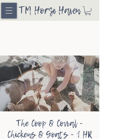
TM Horse Haven
The Coop & Corral -
Chickens & Goats - 1 HR