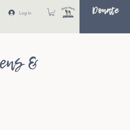
Donate
Log In
kens &