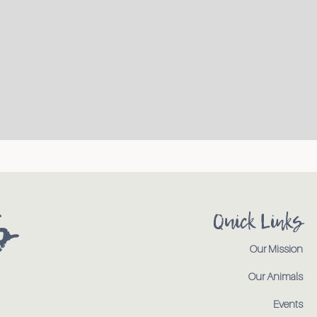
s
Quick Links
Our Mission
Our Animals
Events