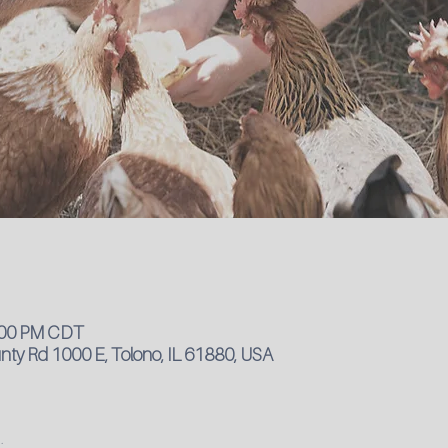
4:00 PM CDT
ty Rd 1000 E, Tolono, IL 61880, USA