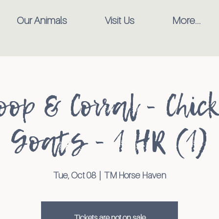
Our Animals
Visit Us
More...
oop & Corral - Chic
Goats - 1 HR (1)
Tue, Oct 08
  |  
TM Horse Haven
Tickets are not on sale