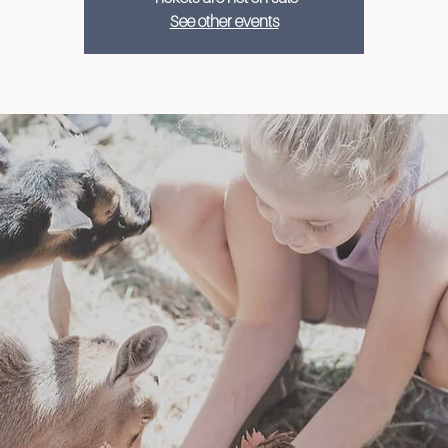
See other events