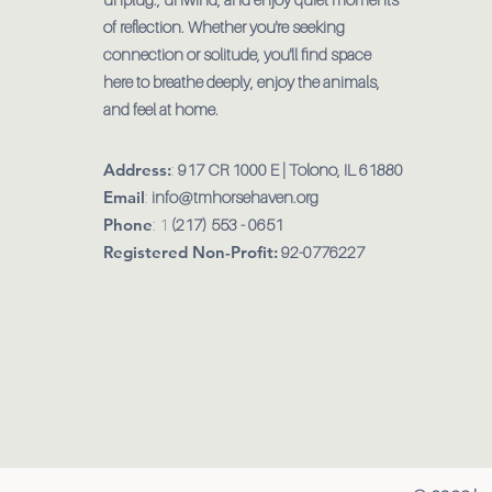
of reflection. Whether you're seeking
connection or solitude, you'll find space
here to breathe deeply, enjoy the animals,
and feel at home.
Address:
:
917 CR 1000 E | Tolono, IL 61880
Email
:
info@tmhorsehaven.org
Phone
: 1
(217) 553 - 0651
Registered Non-Profit:
92-0776227