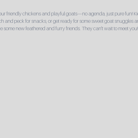
r friendly chickens and playful goats—no agenda, just pure fun! Ki
 and peck for snacks, or get ready for some sweet goat snuggles and 
e some new feathered and furry friends. They can't wait to meet you!