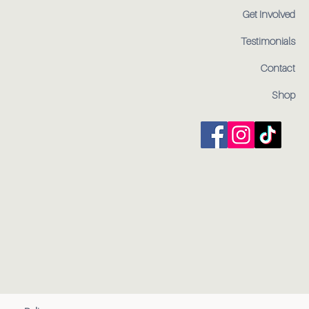
Get Involved
Testimonials
Contact
Shop