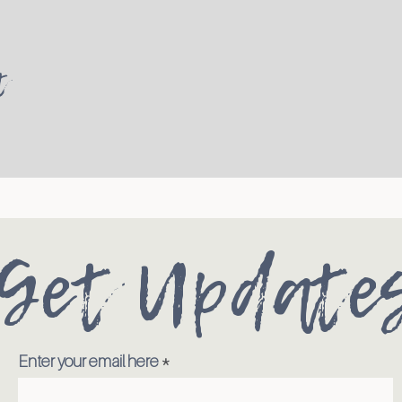
t
Get Update
Enter your email here