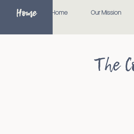
Home
Home
Our Mission
The C