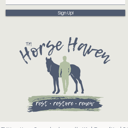
Sign Up!