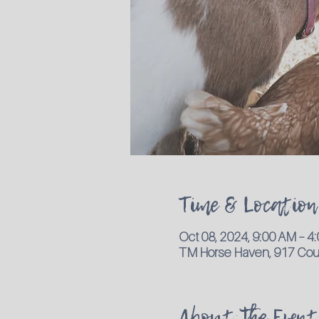
Time & Location
Oct 08, 2024, 9:00 AM – 
TM Horse Haven, 917 Coun
About the Event