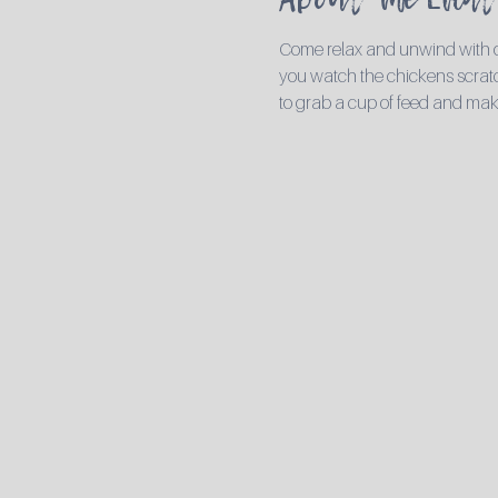
Come relax and unwind with ou
you watch the chickens scratch
to grab a cup of feed and mak