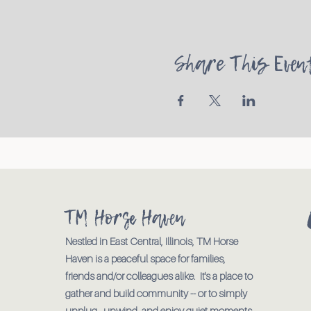
Share This Even
TM Horse Haven
Nestled in East Central, Illinois, TM Horse
Haven is a peaceful space for families,
friends and/or colleagues alike. It's a place to
gather and build community -- or to simply
unplug., unwind, and enjoy quiet moments