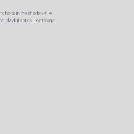
ck back in the shade while 
playful antics. Don’t forget 