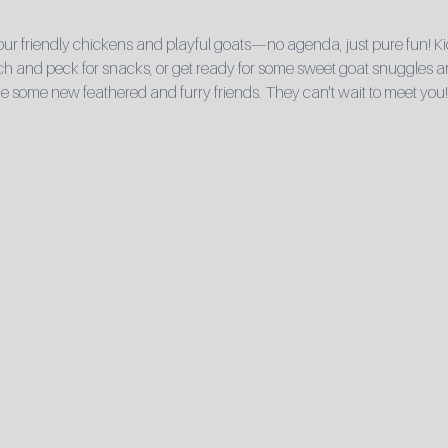
r friendly chickens and playful goats—no agenda, just pure fun! Ki
 and peck for snacks, or get ready for some sweet goat snuggles and 
e some new feathered and furry friends. They can't wait to meet you!