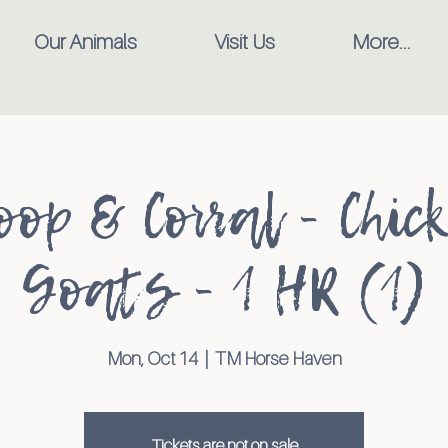
Our Animals
Visit Us
More...
oop & Corral - Chic
Goats - 1 HR (1)
Mon, Oct 14
  |  
TM Horse Haven
Tickets are not on sale