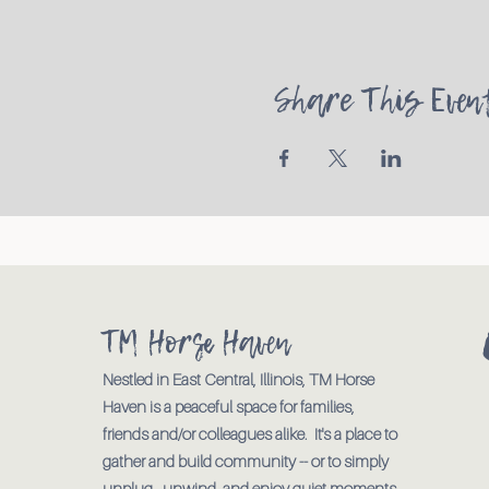
Share This Even
TM Horse Haven
Nestled in East Central, Illinois, TM Horse
Haven is a peaceful space for families,
friends and/or colleagues alike. It's a place to
gather and build community -- or to simply
unplug., unwind, and enjoy quiet moments