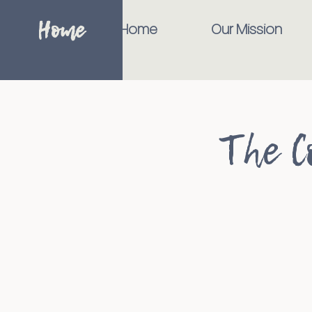
Home
Home
Our Mission
The C