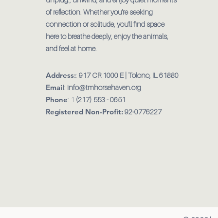
of reflection. Whether you're seeking
connection or solitude, you'll find space
here to breathe deeply, enjoy the animals,
and feel at home.
Address:
:
917 CR 1000 E | Tolono, IL 61880
Email
:
info@tmhorsehaven.org
Phone
: 1
(217) 553 - 0651
Registered Non-Profit:
92-0776227