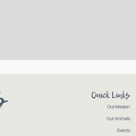
s
Quick Links
Our Mission
Our Animals
Events