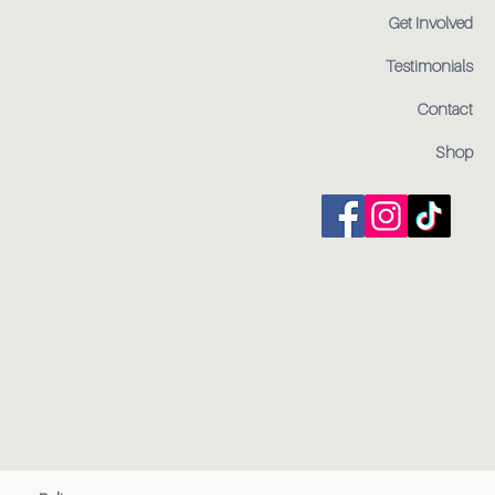
Get Involved
Testimonials
Contact
Shop