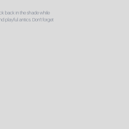
ck back in the shade while 
playful antics. Don’t forget 