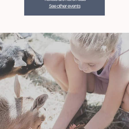
See other events