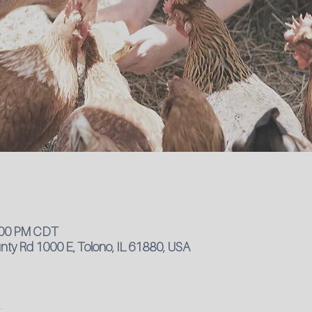
4:00 PM CDT
ty Rd 1000 E, Tolono, IL 61880, USA