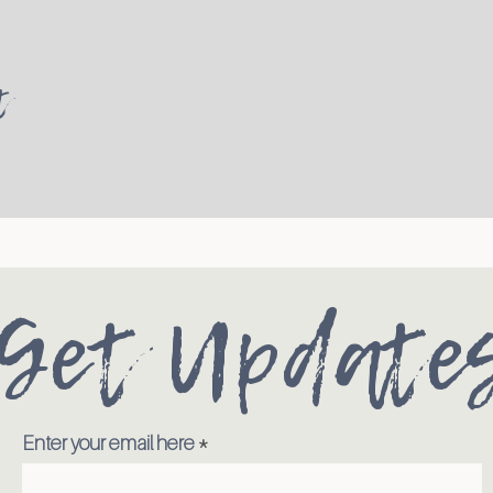
t
Get Update
Enter your email here