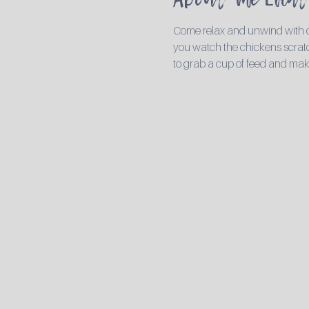
Come relax and unwind with ou
you watch the chickens scratch
to grab a cup of feed and mak