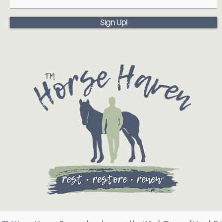
Sign Up!