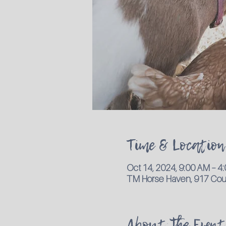
Time & Location
Oct 14, 2024, 9:00 AM – 
TM Horse Haven, 917 Coun
About the Event