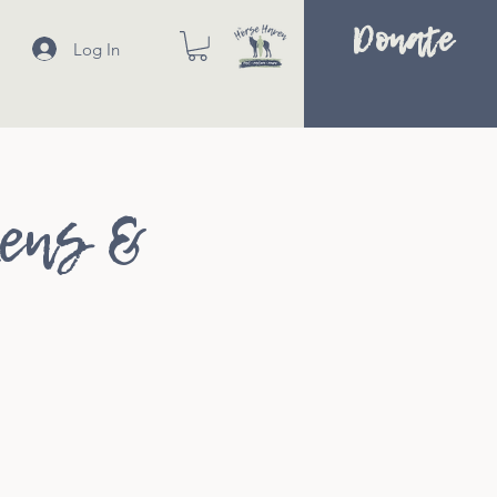
Donate
Log In
kens &