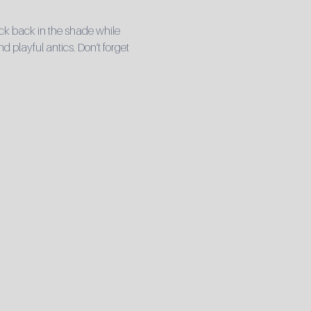
ck back in the shade while 
playful antics. Don’t forget 