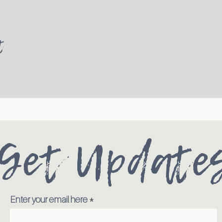
t
Get Update
Enter your email here