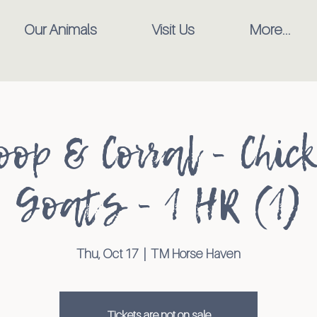
Our Animals
Visit Us
More...
oop & Corral - Chic
Goats - 1 HR (1)
Thu, Oct 17
  |  
TM Horse Haven
Tickets are not on sale