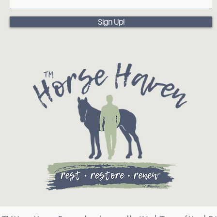
Sign Up!