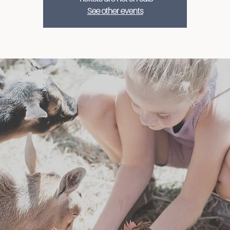
See other events