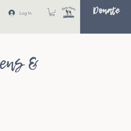
Donate
Log In
kens &