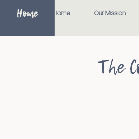
Home
Home
Our Mission
The C