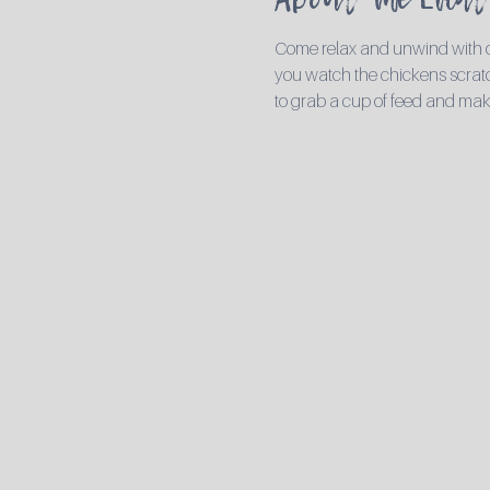
Come relax and unwind with ou
you watch the chickens scratch
to grab a cup of feed and mak