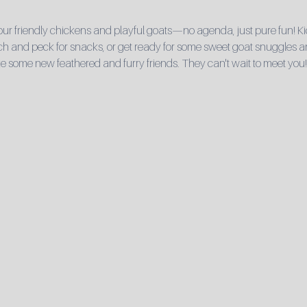
r friendly chickens and playful goats—no agenda, just pure fun! Ki
 and peck for snacks, or get ready for some sweet goat snuggles and 
e some new feathered and furry friends. They can't wait to meet you!