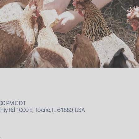
4:00 PM CDT
ty Rd 1000 E, Tolono, IL 61880, USA