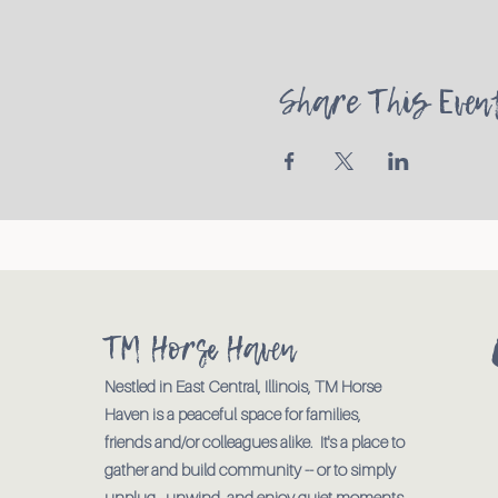
Share This Even
TM Horse Haven
Nestled in East Central, Illinois, TM Horse
Haven is a peaceful space for families,
friends and/or colleagues alike. It's a place to
gather and build community -- or to simply
unplug., unwind, and enjoy quiet moments