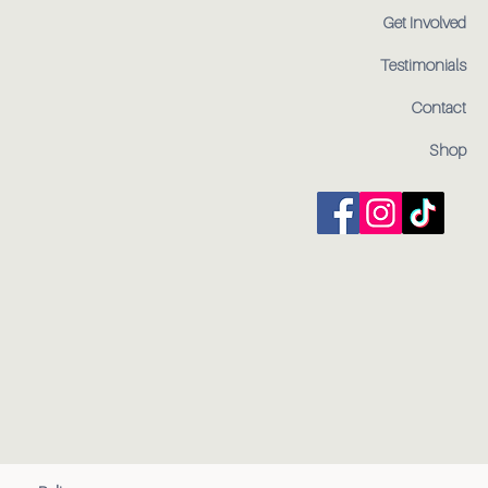
Get Involved
Testimonials
Contact
Shop