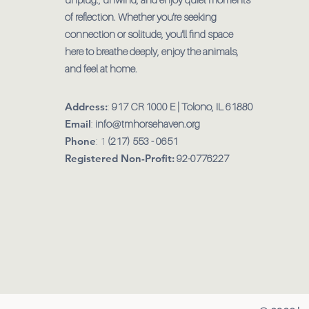
of reflection. Whether you're seeking
connection or solitude, you'll find space
here to breathe deeply, enjoy the animals,
and feel at home.
Address:
:
917 CR 1000 E | Tolono, IL 61880
Email
:
info@tmhorsehaven.org
Phone
: 1
(217) 553 - 0651
Registered Non-Profit:
92-0776227