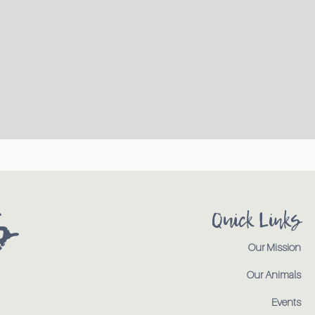
s
Quick Links
Our Mission
Our Animals
Events