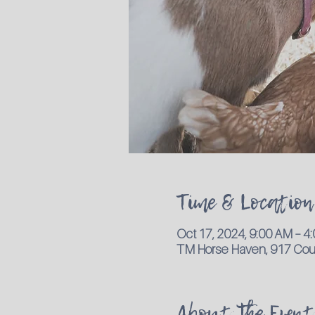
Time & Location
Oct 17, 2024, 9:00 AM – 
TM Horse Haven, 917 Coun
About the Event