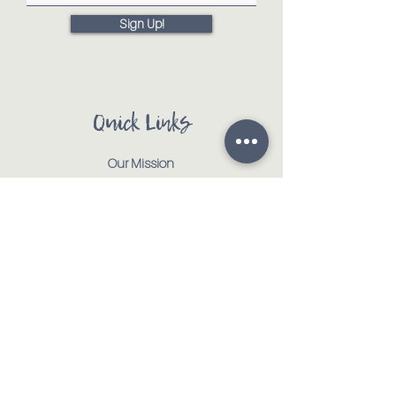
Sign Up!
Quick Links
Our Mission
Our Animals
Events
Get Involved
Testimonials
Contact
Shop