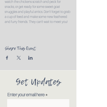
watch the chickens scratch and peck for 
snacks, or get ready for some sweet goat 
snuggles and playful antics. Don’t forget to grab 
a cup of feed and make some new feathered 
and furry friends. They can't wait to meet you!
Share This Event
Get Updates
Enter your email here