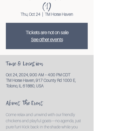
(1)
Thu, Oct 24
  |  
TM Horse Haven
Tickets are not on sale
See other events
Time & Location
Oct 24, 2024, 9:00 AM – 4:00 PM CDT
TM Horse Haven, 917 County Rd 1000 E,
Tolono, IL 61880, USA
About the Event
Come relax and unwind with our friendly 
chickens and playful goats—no agenda, just 
pure fun! Kick back in the shade while you 