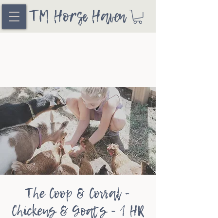
TM Horse Haven
The Coop & Corral -
Chickens & Goats - 1 HR