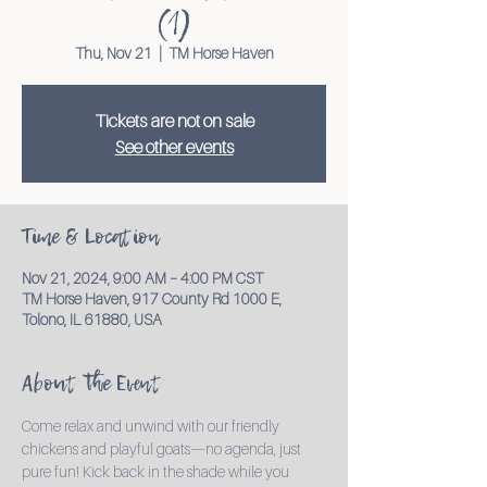
(1)
Thu, Nov 21
  |  
TM Horse Haven
Tickets are not on sale
See other events
Time & Location
Nov 21, 2024, 9:00 AM – 4:00 PM CST
TM Horse Haven, 917 County Rd 1000 E,
Tolono, IL 61880, USA
About the Event
Come relax and unwind with our friendly 
chickens and playful goats—no agenda, just 
pure fun! Kick back in the shade while you 