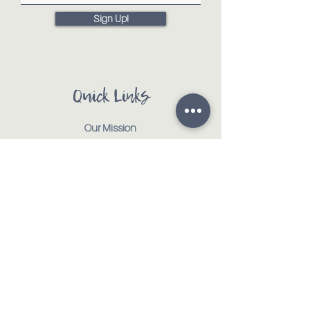
Sign Up!
Quick Links
Our Mission
Our Animals
Events
Get Involved
Testimonials
Contact
Shop