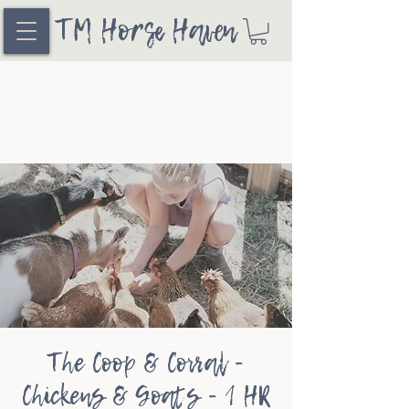
TM Horse Haven
The Coop & Corral -
Chickens & Goats - 1 HR