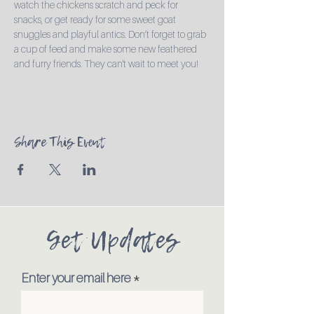
watch the chickens scratch and peck for 
snacks, or get ready for some sweet goat 
snuggles and playful antics. Don’t forget to grab 
a cup of feed and make some new feathered 
and furry friends. They can't wait to meet you!
Share This Event
Get Updates
Enter your email here