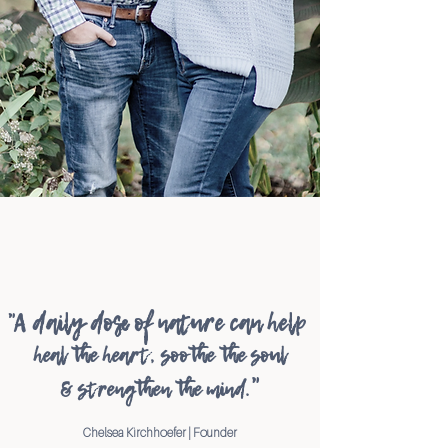
"A daily dose of nature can help
heal the heart, soothe the soul
"
&
strength
en
the mind
.
Chelsea Kirchhoefer | Founder