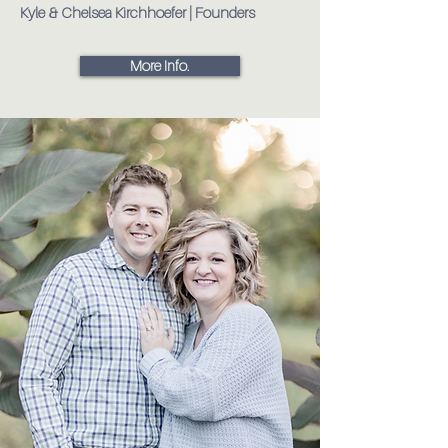
Kyle & Chelsea Kirchhoefer | Founders
More Info.