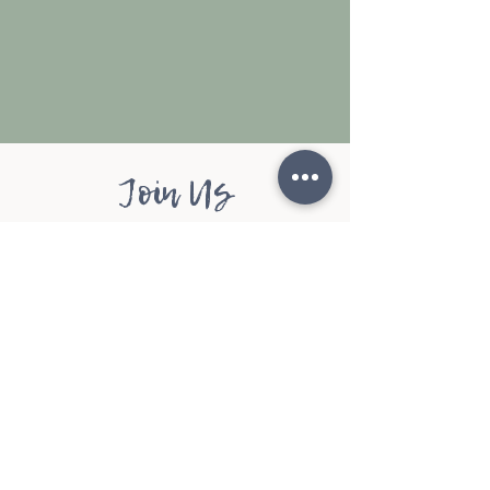
Join Us
Rest. Restore. Renew.
Donate Now