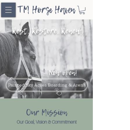
TM Horse Haven
Rest. Restore. Renew.
Now open!
Painted Sky Acres Boarding & Arena
Our Mission
Our Goal, Vision & Commitment