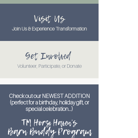
Visit Us
Join Us & Experience Transformation
Get Involved
Volunteer, Participate, or Donate
Check out our NEWEST ADDITION
(perfect for a birthday, holiday gift, or
special celebration...)
TM Horse Haven's
Barn Buddy Program