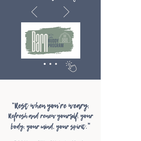
"Rest when you're wear
y.
Refresh an
d renew yourself, your
"
body,
your mind, your spiri
t.