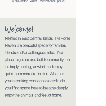
Ralph Marston | Writer & Motivational Speaker
Welcome!
Nestled in East Central, Illinois, TM Horse
Haven is a peaceful space for families,
friends and/or colleagues alike. It's a
place to gather and build community -- or
to simply unplug., unwind, and enjoy
quiet moments of reflection. Whether
you're seeking connection or solitude,
you'll find space here to breathe deeply,
enjoy the animals, and feel at home
.