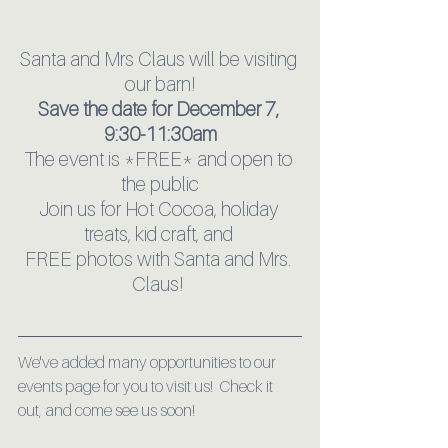
Santa and Mrs Claus will be visiting 
our barn!
Save the date for December 7, 
9:30-11:30am
The event is *FREE* and open to 
the public
Join us for Hot Cocoa, holiday 
treats, kid craft, and 
FREE photos with Santa and Mrs. 
Claus! 
We've added many opportunities to our 
events page for you to visit us!  Check it 
out, and come see us soon!  