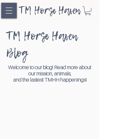
TM Horse Haven
TM Horse Haven
Blog
Welcome to our blog! Read more about
our mission, animals,
and the lastest TMHH happenings!