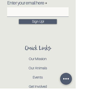
Enter your email here
Sign Up!
Quick Links
Our Mission
Our Animals
Events
Get Involved
Testimonials
Contact