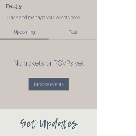
Events
Track and manage your events here.
Upcoming
Past
No tickets or RSVPs yet
Browse events
Get Updates