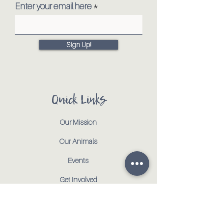
Enter your email here
Sign Up!
Quick Links
Our Mission
Our Animals
Events
Get Involved
Testimonials
Contact