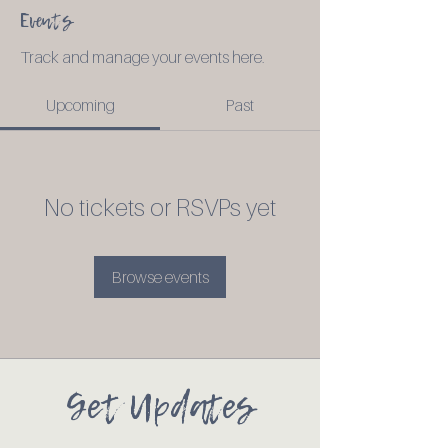
Events
Track and manage your events here.
Upcoming
Past
No tickets or RSVPs yet
Browse events
Get Updates