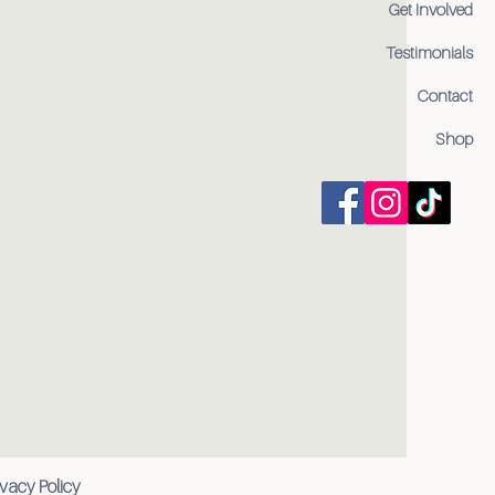
Get Involved
Testimonials
Contact
Shop
ivacy Policy