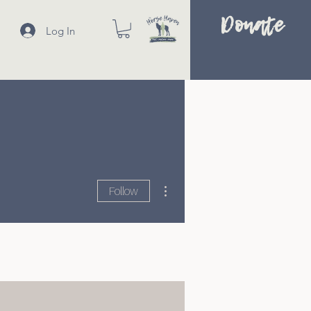
Donate
Log In
More actions
Follow