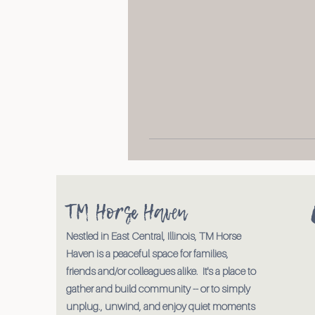
TM Horse Haven
Nestled in East Central, Illinois, TM Horse
Haven is a peaceful space for families,
friends and/or colleagues alike. It's a place to
gather and build community -- or to simply
unplug., unwind, and enjoy quiet moments