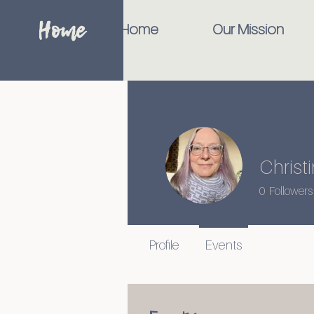
Home
Home
Our Mission
Christ
0
Followers
Profile
Events