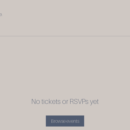
e.
No tickets or RSVPs yet
Browse events