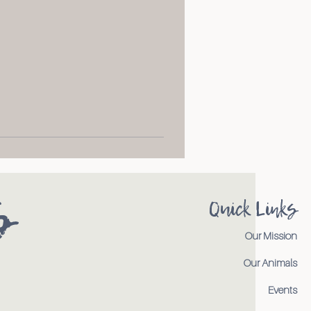
s
Quick Links
Our Mission
Our Animals
Events