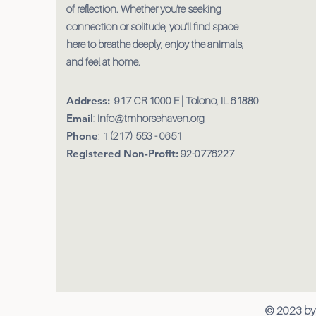
of reflection. Whether you're seeking
connection or solitude, you'll find space
here to breathe deeply, enjoy the animals,
and feel at home.
Address:
:
917 CR 1000 E | Tolono, IL 61880
Email
:
info@tmhorsehaven.org
Phone
: 1
(217) 553 - 0651
Registered Non-Profit:
92-0776227
© 2023 by