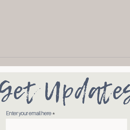
Get Update
Enter your email here