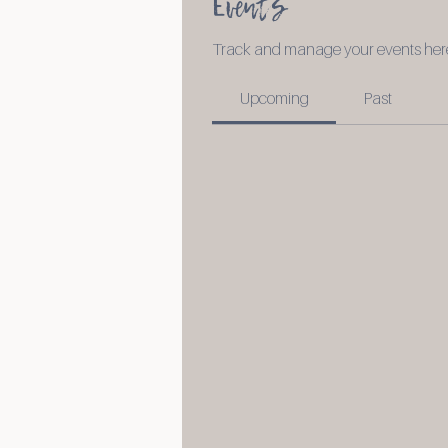
Events
Track and manage your events her
Upcoming
Past