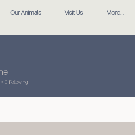
Our Animals
Visit Us
More...
ine
0
Following