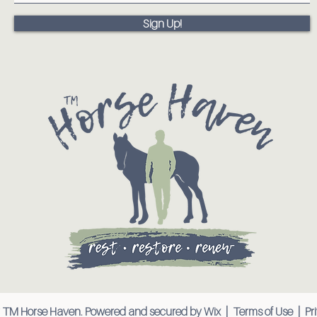
Sign Up!
 TM Horse Haven. Powered and secured by
Wix
|
Terms of Use
|
Pr